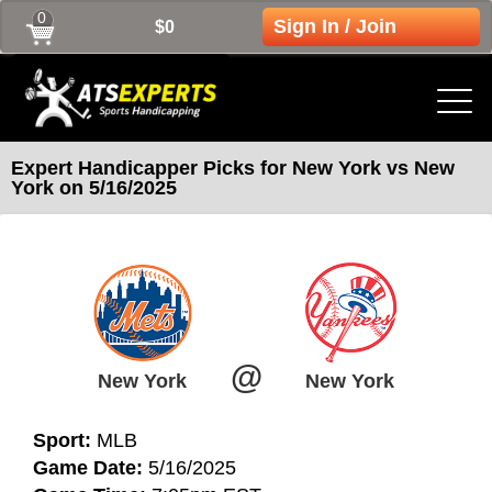
0
Sign In / Join
$0
Expert Handicapper Picks for New York vs New
York on 5/16/2025
@
New York
New York
Sport:
MLB
Game Date:
5/16/2025