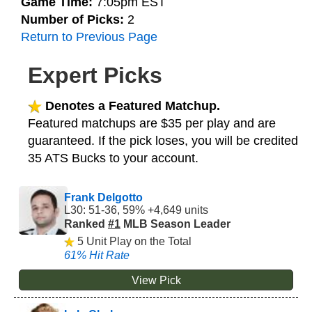
Game Time:
7:05pm EST
Number of Picks:
2
Return to Previous Page
Expert Picks
Denotes a Featured Matchup.
Featured matchups are $35 per play and are
guaranteed. If the pick loses, you will be credited
35 ATS Bucks to your account.
Frank Delgotto
L30: 51-36, 59% +4,649 units
Ranked
#1
MLB Season Leader
5 Unit Play on the Total
61% Hit Rate