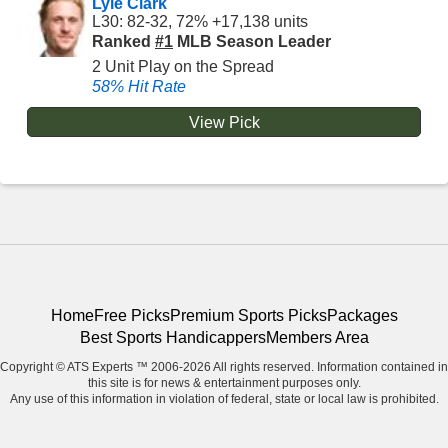
Lyle Clark
L30: 82-32, 72% +17,138 units
Ranked
#1
MLB Season Leader
2 Unit Play on the Spread
58% Hit Rate
Home
Free Picks
Premium Sports Picks
Packages
Best Sports Handicappers
Members Area
Copyright © ATS Experts ™ 2006-
2026 All rights reserved. Information contained in
this site is for news & entertainment purposes only.
Any use of this information in violation of federal, state or local law is prohibited.