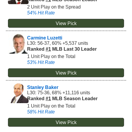
2 Unit Play on the Spread
54% Hit Rate
Carmine Luzetti
L30: 56-37, 60% +5,537 units
Ranked
#1
MLB Last 30 Leader
1 Unit Play on the Total
53% Hit Rate
Stanley Baker
L30: 75-36, 68% +11,116 units
Ranked
#1
MLB Season Leader
1 Unit Play on the Total
58% Hit Rate