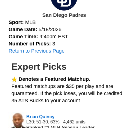
San Diego Padres
Sport:
MLB
Game Date:
5/18/2026
Game Time:
9:40pm EST
Number of Picks:
3
Return to Previous Page
Expert Picks
Denotes a Featured Matchup.
Featured matchups are $35 per play and are
guaranteed. If the pick loses, you will be credited
35 ATS Bucks to your account.
Brian Quincy
L30: 51-30, 63% +4,462 units
Ranked
#1
MLB Season Leader