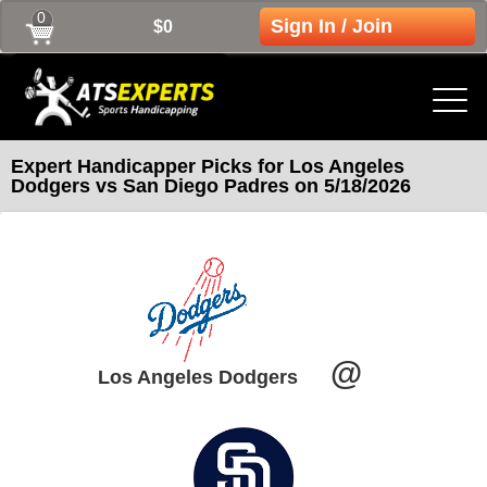
0
Sign In / Join
$0
Expert Handicapper Picks for Los Angeles
Dodgers vs San Diego Padres on 5/18/2026
@
Los Angeles Dodgers