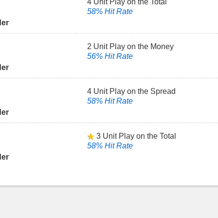
4 Unit Play on the Total
58% Hit Rate
er
2 Unit Play on the Money
56% Hit Rate
er
4 Unit Play on the Spread
58% Hit Rate
er
3 Unit Play on the Total
58% Hit Rate
er