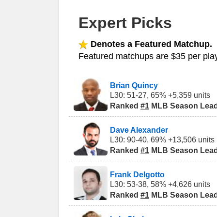
Expert Picks
Denotes a Featured Matchup.
Featured matchups are $35 per play 
Brian Quincy
L30: 51-27, 65% +5,359 units
Ranked
#1
MLB Season Lead
Dave Alexander
L30: 90-40, 69% +13,506 units
Ranked
#1
MLB Season Lead
Frank Delgotto
L30: 53-38, 58% +4,626 units
Ranked
#1
MLB Season Lead