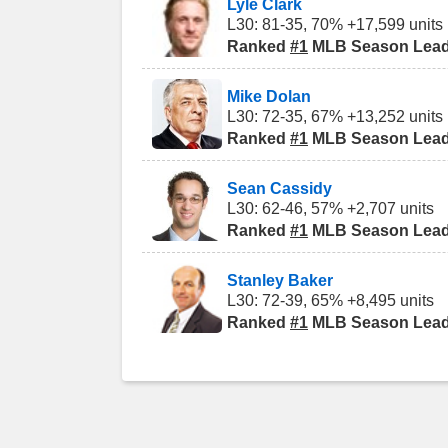
Lyle Clark
L30: 81-35, 70% +17,599 units
Ranked
#1
MLB Season Lead
Mike Dolan
L30: 72-35, 67% +13,252 units
Ranked
#1
MLB Season Lead
Sean Cassidy
L30: 62-46, 57% +2,707 units
Ranked
#1
MLB Season Lead
Stanley Baker
L30: 72-39, 65% +8,495 units
Ranked
#1
MLB Season Lead