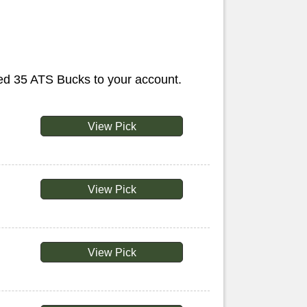
ted 35 ATS Bucks to your account.