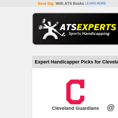
LEARN MORE
Expert Handicapper Picks for Cleve
@
Cleveland Guardians