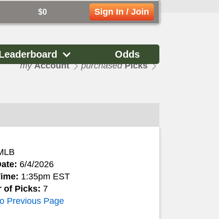
Sign In / Join
$0
Leaderboard
Odds
my
Account
purchased
Picks
MLB
ate:
6/4/2026
ime:
1:35pm EST
of Picks:
7
to Previous Page