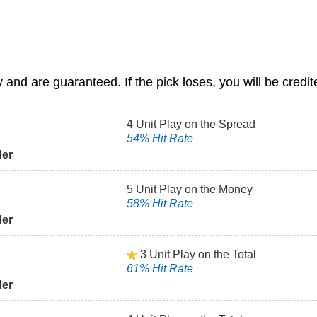
and are guaranteed. If the pick loses, you will be credi
4 Unit Play on the Spread
54% Hit Rate
er
5 Unit Play on the Money
58% Hit Rate
er
3 Unit Play on the Total
61% Hit Rate
er