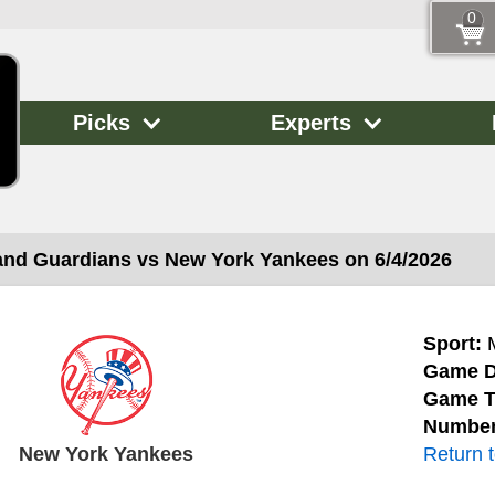
0
Picks
Experts
land Guardians vs New York Yankees on 6/4/2026
Sport:
Game D
Game T
Number 
New York Yankees
Return 