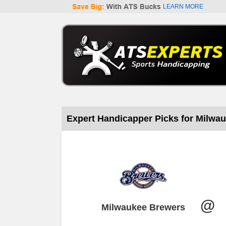
LEARN MORE
Expert Handicapper Picks for Milwau
@
Milwaukee Brewers