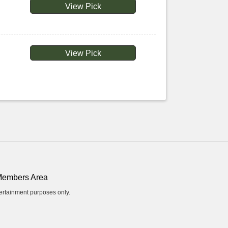
embers Area
ntertainment purposes only.