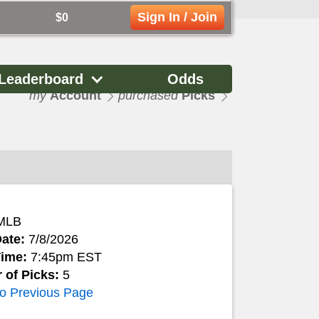
Sign In / Join
$0
Leaderboard
Odds
my
Account
purchased
Picks
MLB
ate:
7/8/2026
ime:
7:45pm EST
of Picks:
5
to Previous Page