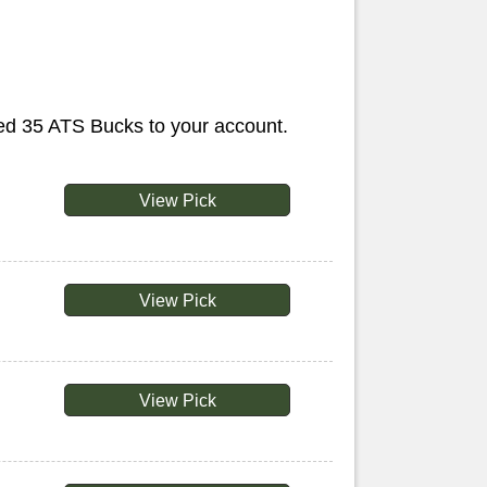
ted 35 ATS Bucks to your account.