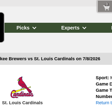
0
Picks
Experts
kee Brewers vs St. Louis Cardinals on 7/8/2026
Sport:
Game D
Game T
Number 
St. Louis Cardinals
Return 