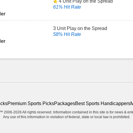
4 Unit Play on the Spread
61% Hit Rate
er
3 Unit Play on the Spread
58% Hit Rate
er
icks
Premium Sports Picks
Packages
Best Sports Handicappers
M
 ™ 2006-
2026 All rights reserved. Information contained in this site is for news & e
Any use of this information in violation of federal, state or local law is prohibited.