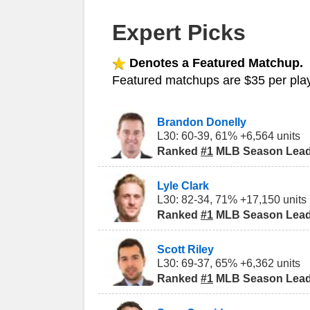
Expert Picks
Denotes a Featured Matchup.
Featured matchups are $35 per play 
Brandon Donelly
L30: 60-39, 61% +6,564 units
Ranked
#1
MLB Season Lead
Lyle Clark
L30: 82-34, 71% +17,150 units
Ranked
#1
MLB Season Lead
Scott Riley
L30: 69-37, 65% +6,362 units
Ranked
#1
MLB Season Lead