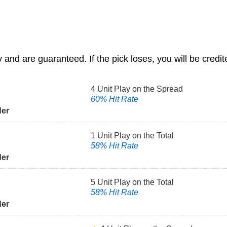
and are guaranteed. If the pick loses, you will be credi
4 Unit Play on the Spread
60% Hit Rate
er
1 Unit Play on the Total
58% Hit Rate
er
5 Unit Play on the Total
58% Hit Rate
er