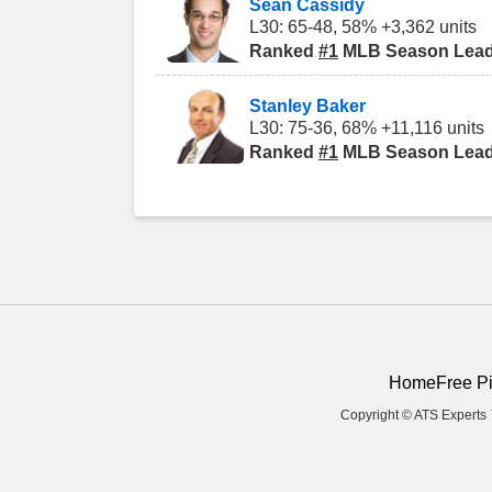
Sean Cassidy
L30: 65-48, 58% +3,362 units
Ranked
#1
MLB Season Lead
Stanley Baker
L30: 75-36, 68% +11,116 units
Ranked
#1
MLB Season Lead
Home
Free P
Copyright © ATS Experts