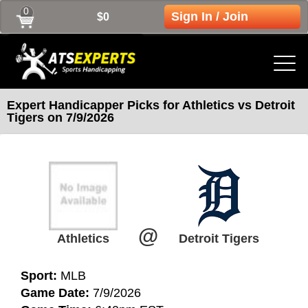
0
Sign In / Join
$0
Expert Handicapper Picks for Athletics vs Detroit
Tigers on 7/9/2026
@
Athletics
Detroit Tigers
Sport:
MLB
Game Date:
7/9/2026