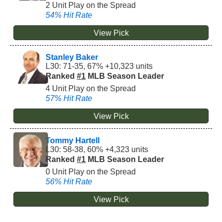
2 Unit Play on the Spread
54% Hit Rate
Stanley Baker
L30: 71-35, 67% +10,323 units
Ranked
#1
MLB Season Leader
4 Unit Play on the Spread
57% Hit Rate
Tommy Hartell
L30: 58-38, 60% +4,323 units
Ranked
#1
MLB Season Leader
0 Unit Play on the Spread
56% Hit Rate