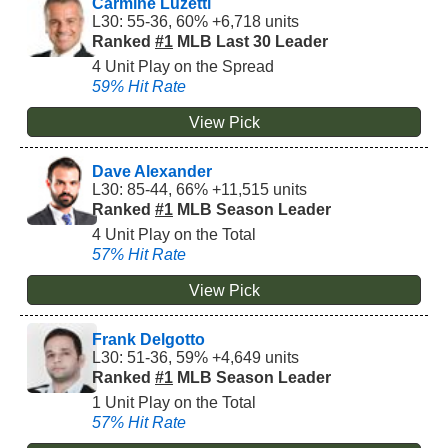
Carmine Luzetti
L30: 55-36, 60% +6,718 units
Ranked
#1
MLB Last 30 Leader
4 Unit Play on the Spread
59% Hit Rate
Dave Alexander
L30: 85-44, 66% +11,515 units
Ranked
#1
MLB Season Leader
4 Unit Play on the Total
57% Hit Rate
Frank Delgotto
L30: 51-36, 59% +4,649 units
Ranked
#1
MLB Season Leader
1 Unit Play on the Total
57% Hit Rate