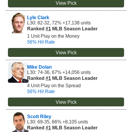
Lyle Clark
L30: 82-32, 72% +17,138 units
Ranked
#1
MLB Season Leader
1 Unit Play on the Money
56% Hit Rate
Mike Dolan
L30: 74-36, 67% +14,056 units
Ranked
#1
MLB Season Leader
4 Unit Play on the Spread
56% Hit Rate
Scott Riley
L30: 69-35, 66% +8,105 units
Ranked
#1
MLB Season Leader