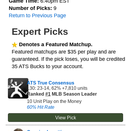
Game Time:
6:40pm EST
Number of Picks:
9
Return to Previous Page
Expert Picks
Denotes a Featured Matchup.
Featured matchups are $35 per play and are
guaranteed. If the pick loses, you will be credited
35 ATS Bucks to your account.
ATS True Consensus
L30: 23-14, 62% +7,810 units
Ranked
#1
MLB Season Leader
10 Unit Play on the Money
60% Hit Rate