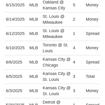
Oakland @
6/15/2025
MLB
5
Money
O
Kansas City
St. Louis @
M
6/14/2025
MLB
2
Money
Milwaukee
-
St. Louis @
S
6/12/2025
MLB
1
Spread
Milwaukee
(
Toronto @ St.
6/10/2025
MLB
4
Money
T
Louis
Kansas City @
C
6/6/2025
MLB
4
Spread
Chicago
(
Kansas City @
U
6/5/2025
MLB
3
Total
St. Louis
(
Kansas City @
K
6/3/2025
MLB
3
Money
St. Louis
+
Detroit @
K