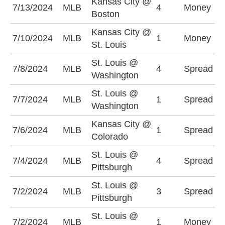
Kansas City @
K
7/13/2024
MLB
4
Money
Boston
+
Kansas City @
K
7/10/2024
MLB
1
Money
St. Louis
+
St. Louis @
W
7/8/2024
MLB
4
Spread
Washington
+
St. Louis @
W
7/7/2024
MLB
1
Spread
Washington
+
Kansas City @
C
7/6/2024
MLB
1
Spread
Colorado
(
St. Louis @
S
7/4/2024
MLB
4
Spread
Pittsburgh
(
St. Louis @
S
7/2/2024
MLB
3
Spread
Pittsburgh
(
St. Louis @
P
7/2/2024
MLB
1
Money