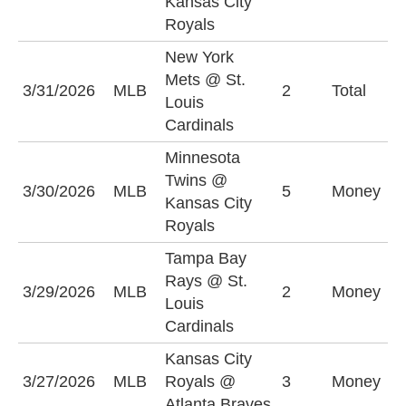
Kansas City
(
Royals
New York
Mets @ St.
U
3/31/2026
MLB
2
Total
Louis
(
Cardinals
Minnesota
Twins @
K
3/30/2026
MLB
5
Money
Kansas City
R
Royals
Tampa Bay
Rays @ St.
T
3/29/2026
MLB
2
Money
Louis
R
Cardinals
Kansas City
A
3/27/2026
MLB
Royals @
3
Money
-
Atlanta Braves