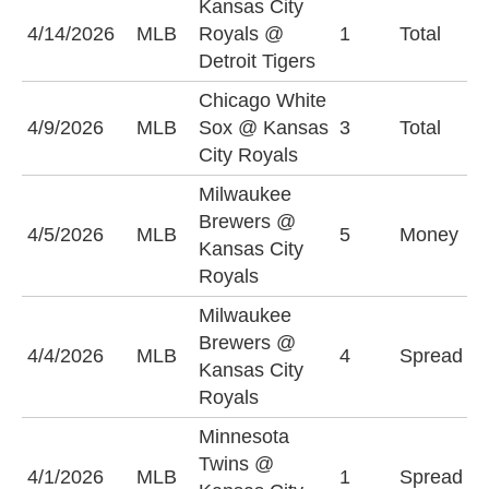
Kansas City
4/14/2026
MLB
Royals @
1
Total
U
Detroit Tigers
Chicago White
U
4/9/2026
MLB
Sox @ Kansas
3
Total
(
City Royals
Milwaukee
Brewers @
M
4/5/2026
MLB
5
Money
Kansas City
B
Royals
Milwaukee
M
Brewers @
4/4/2026
MLB
4
Spread
B
Kansas City
(
Royals
Minnesota
K
Twins @
4/1/2026
MLB
1
Spread
R