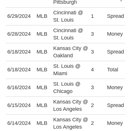
Pittsburgh
-
Cincinnati @
C
6/29/2024
MLB
1
Spread
St. Louis
+
Cincinnati @
6/28/2024
MLB
3
Money
S
St. Louis
Kansas City @
O
6/18/2024
MLB
3
Spread
Oakland
(
St. Louis @
6/18/2024
MLB
4
Total
O
Miami
St. Louis @
6/16/2024
MLB
3
Money
C
Chicago
Kansas City @
L
6/15/2024
MLB
2
Spread
Los Angeles
-
Kansas City @
L
6/14/2024
MLB
2
Money
Los Angeles
-