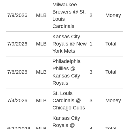
Milwaukee
Brewers @ St.
M
7/9/2026
MLB
2
Money
Louis
B
Cardinals
Kansas City
7/9/2026
MLB
Royals @ New
1
Total
O
York Mets
Philadelphia
Phillies @
7/6/2026
MLB
3
Total
O
Kansas City
Royals
St. Louis
S
7/4/2026
MLB
Cardinals @
3
Money
C
Chicago Cubs
+
Kansas City
Royals @
6/27/2026
MLB
4
Total
O