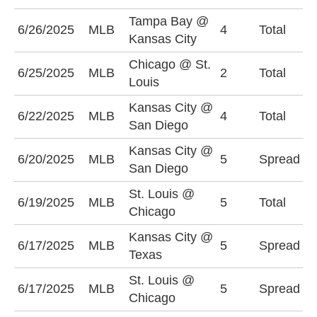
Tampa Bay @
U
6/26/2025
MLB
4
Total
Kansas City
(
Chicago @ St.
6/25/2025
MLB
2
Total
U
Louis
Kansas City @
O
6/22/2025
MLB
4
Total
San Diego
(
Kansas City @
K
6/20/2025
MLB
5
Spread
San Diego
+
St. Louis @
6/19/2025
MLB
5
Total
O
Chicago
Kansas City @
T
6/17/2025
MLB
5
Spread
Texas
(
St. Louis @
C
6/17/2025
MLB
5
Spread
Chicago
(