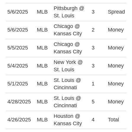
Pittsburgh @
P
5/6/2025
MLB
3
Spread
St. Louis
(
Chicago @
5/6/2025
MLB
2
Money
C
Kansas City
Chicago @
5/5/2025
MLB
3
Money
C
Kansas City
New York @
5/4/2025
MLB
3
Money
N
St. Louis
St. Louis @
5/1/2025
MLB
1
Money
S
Cincinnati
St. Louis @
4/28/2025
MLB
5
Money
S
Cincinnati
Houston @
4/26/2025
MLB
4
Total
O
Kansas City