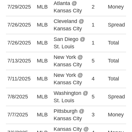
Atlanta @
7/29/2025
MLB
2
Money
A
Kansas City
Cleveland @
K
7/26/2025
MLB
1
Spread
Kansas City
-
San Diego @
U
7/26/2025
MLB
1
Total
St. Louis
(
New York @
O
7/13/2025
MLB
5
Total
Kansas City
(
New York @
7/11/2025
MLB
4
Total
O
Kansas City
Washington @
S
7/8/2025
MLB
5
Spread
St. Louis
(
Pittsburgh @
K
7/7/2025
MLB
3
Money
Kansas City
-
Kansas City @