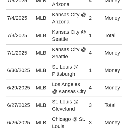
7/6/2025
MLB
4
Money
A
Arizona
Kansas City @
K
7/4/2025
MLB
2
Money
Arizona
-
Kansas City @
U
7/3/2025
MLB
1
Total
Seattle
(
Kansas City @
7/1/2025
MLB
4
Money
S
Seattle
St. Louis @
P
6/30/2025
MLB
1
Money
Pittsburgh
-
Los Angeles
L
6/29/2025
MLB
4
Money
@ Kansas City
-
St. Louis @
O
6/27/2025
MLB
3
Total
Cleveland
(
Chicago @ St.
6/26/2025
MLB
3
Money
C
Louis