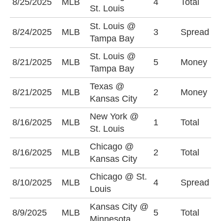
8/25/2025
MLB
4
Total
O
St. Louis
St. Louis @
T
8/24/2025
MLB
3
Spread
Tampa Bay
-
St. Louis @
8/21/2025
MLB
5
Money
S
Tampa Bay
Texas @
K
8/21/2025
MLB
2
Money
Kansas City
-
New York @
8/16/2025
MLB
1
Total
U
St. Louis
Chicago @
O
8/16/2025
MLB
2
Total
Kansas City
(
Chicago @ St.
C
8/10/2025
MLB
4
Spread
Louis
(
Kansas City @
U
8/9/2025
MLB
5
Total
Minnesota
(