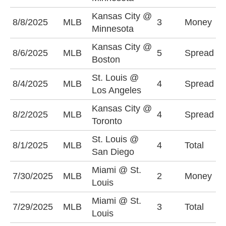
Kansas City @
K
8/8/2025
MLB
3
Money
Minnesota
-
Kansas City @
B
8/6/2025
MLB
5
Spread
Boston
(
St. Louis @
L
8/4/2025
MLB
4
Spread
Los Angeles
-
Kansas City @
K
8/2/2025
MLB
4
Spread
Toronto
+
St. Louis @
O
8/1/2025
MLB
4
Total
San Diego
(
Miami @ St.
7/30/2025
MLB
2
Money
S
Louis
Miami @ St.
7/29/2025
MLB
3
Total
O
Louis