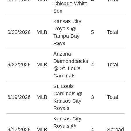
Chicago White
Sox
Kansas City
Royals @
6/23/2026
MLB
5
Total
O
Tampa Bay
Rays
Arizona
Diamondbacks
U
6/22/2026
MLB
4
Total
@ St. Louis
(
Cardinals
St. Louis
Cardinals @
6/19/2026
MLB
3
Total
O
Kansas City
Royals
Kansas City
W
Royals @
6/17/2026
MLB
4
Spread
N