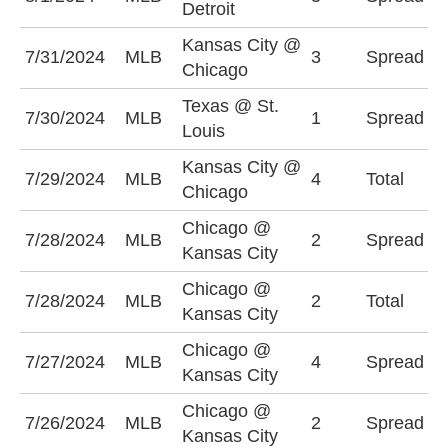
Detroit
(
Kansas City @
K
7/31/2024
MLB
3
Spread
Chicago
-
Texas @ St.
S
7/30/2024
MLB
1
Spread
Louis
(
Kansas City @
U
7/29/2024
MLB
4
Total
Chicago
(
Chicago @
K
7/28/2024
MLB
2
Spread
Kansas City
-
Chicago @
O
7/28/2024
MLB
2
Total
Kansas City
(
Chicago @
K
7/27/2024
MLB
4
Spread
Kansas City
+
Chicago @
K
7/26/2024
MLB
2
Spread
Kansas City
-