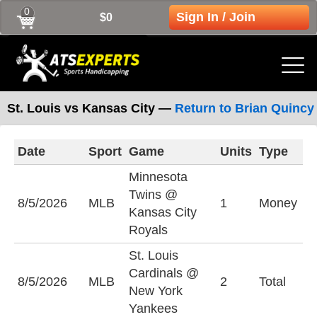
0
Sign In / Join
$0
St. Louis vs Kansas City —
Return to Brian Quincy
Date
Sport
Game
Units
Type
L
Minnesota
Twins @
K
8/5/2026
MLB
1
Money
Kansas City
R
Royals
St. Louis
Cardinals @
U
8/5/2026
MLB
2
Total
New York
(
Yankees