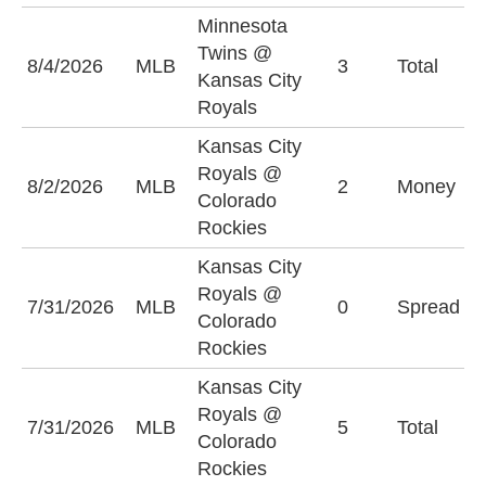
Minnesota
Twins @
8/4/2026
MLB
3
Total
O
Kansas City
Royals
Kansas City
Royals @
C
8/2/2026
MLB
2
Money
Colorado
R
Rockies
Kansas City
C
Royals @
7/31/2026
MLB
0
Spread
R
Colorado
(
Rockies
Kansas City
Royals @
U
7/31/2026
MLB
5
Total
Colorado
(
Rockies