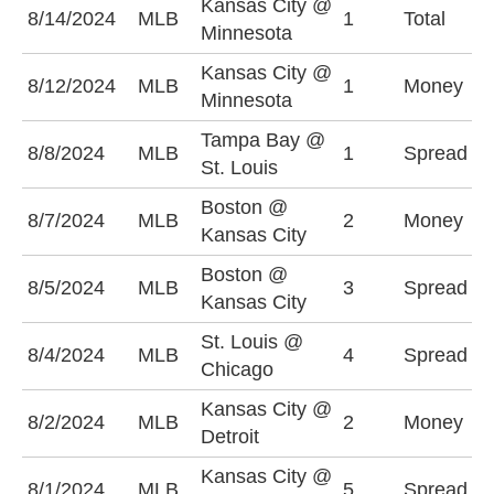
Kansas City @
O
8/14/2024
MLB
1
Total
Minnesota
(
Kansas City @
K
8/12/2024
MLB
1
Money
Minnesota
+
Tampa Bay @
S
8/8/2024
MLB
1
Spread
St. Louis
(
Boston @
8/7/2024
MLB
2
Money
B
Kansas City
Boston @
B
8/5/2024
MLB
3
Spread
Kansas City
(
St. Louis @
C
8/4/2024
MLB
4
Spread
Chicago
(
Kansas City @
K
8/2/2024
MLB
2
Money
Detroit
-
Kansas City @
D
8/1/2024
MLB
5
Spread