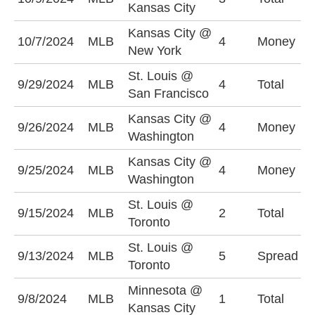
Kansas City
(
Kansas City @
10/7/2024
MLB
4
Money
N
New York
St. Louis @
O
9/29/2024
MLB
4
Total
San Francisco
(
Kansas City @
K
9/26/2024
MLB
4
Money
Washington
-
Kansas City @
W
9/25/2024
MLB
4
Money
Washington
-
St. Louis @
O
9/15/2024
MLB
2
Total
Toronto
(
St. Louis @
S
9/13/2024
MLB
5
Spread
Toronto
(
Minnesota @
U
9/8/2024
MLB
1
Total
Kansas City
(