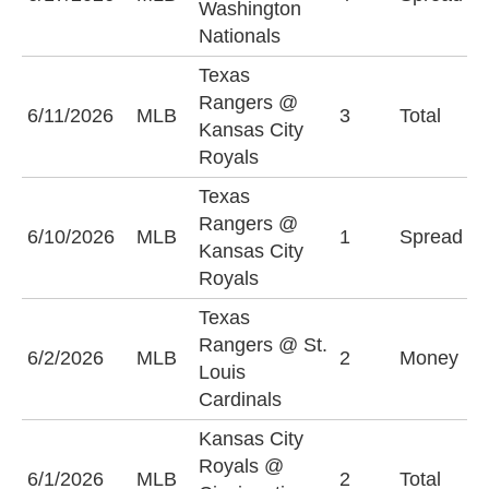
Washington
(
Nationals
Texas
Rangers @
O
6/11/2026
MLB
3
Total
Kansas City
(
Royals
Texas
K
Rangers @
6/10/2026
MLB
1
Spread
R
Kansas City
(
Royals
Texas
Rangers @ St.
T
6/2/2026
MLB
2
Money
Louis
R
Cardinals
Kansas City
Royals @
6/1/2026
MLB
2
Total
O