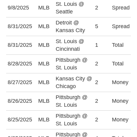
St. Louis @
S
9/8/2025
MLB
2
Spread
Seattle
(
Detroit @
K
8/31/2025
MLB
5
Spread
Kansas City
+
St. Louis @
O
8/31/2025
MLB
1
Total
Cincinnati
(
Pittsburgh @
8/28/2025
MLB
2
Total
O
St. Louis
Kansas City @
K
8/27/2025
MLB
2
Money
Chicago
-
Pittsburgh @
P
8/26/2025
MLB
2
Money
St. Louis
+
Pittsburgh @
P
8/25/2025
MLB
2
Money
St. Louis
+
Pittsburgh @