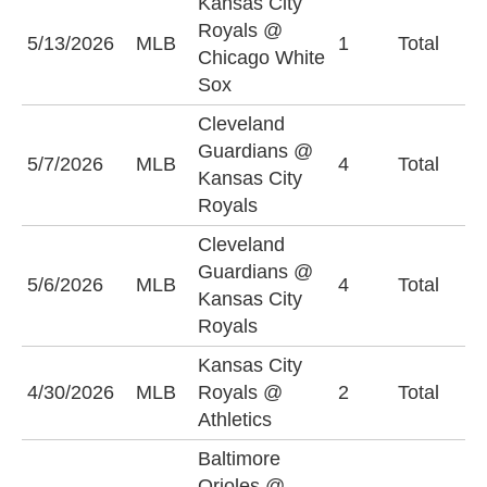
Kansas City
Royals @
5/13/2026
MLB
1
Total
O
Chicago White
Sox
Cleveland
Guardians @
O
5/7/2026
MLB
4
Total
Kansas City
(
Royals
Cleveland
Guardians @
5/6/2026
MLB
4
Total
O
Kansas City
Royals
Kansas City
4/30/2026
MLB
Royals @
2
Total
O
Athletics
Baltimore
Orioles @
B