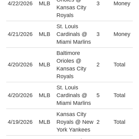
4/22/2026
MLB
3
Money
Kansas City
O
Royals
St. Louis
S
4/21/2026
MLB
Cardinals @
3
Money
C
Miami Marlins
+
Baltimore
Orioles @
U
4/20/2026
MLB
2
Total
Kansas City
(
Royals
St. Louis
O
4/20/2026
MLB
Cardinals @
5
Total
(
Miami Marlins
Kansas City
4/19/2026
MLB
Royals @ New
2
Total
O
York Yankees