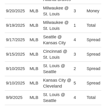
Milwaukee @
9/20/2025
MLB
3
Money
S
St. Louis
Milwaukee @
O
9/19/2025
MLB
1
Total
St. Louis
(
Seattle @
K
9/17/2025
MLB
4
Spread
Kansas City
-
Cincinnati @
C
9/15/2025
MLB
3
Spread
St. Louis
+
St. Louis @
S
9/10/2025
MLB
2
Spread
Seattle
(
Kansas City @
K
9/10/2025
MLB
5
Spread
Cleveland
-
St. Louis @
O
9/9/2025
MLB
4
Total
Seattle
(