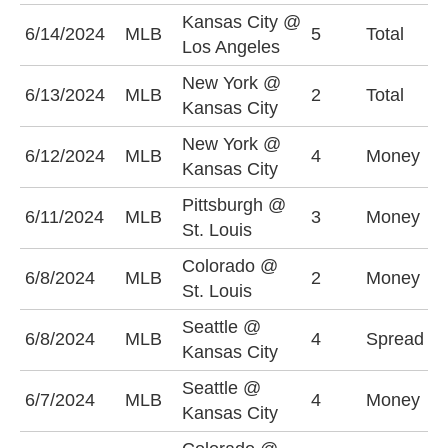
Kansas City @
U
6/14/2024
MLB
5
Total
Los Angeles
(
New York @
U
6/13/2024
MLB
2
Total
Kansas City
(
New York @
6/12/2024
MLB
4
Money
N
Kansas City
Pittsburgh @
P
6/11/2024
MLB
3
Money
St. Louis
-
Colorado @
6/8/2024
MLB
2
Money
C
St. Louis
Seattle @
K
6/8/2024
MLB
4
Spread
Kansas City
+
Seattle @
K
6/7/2024
MLB
4
Money
Kansas City
+