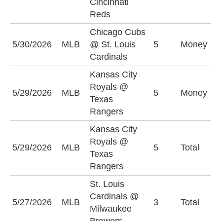
Cincinnati
Reds
Chicago Cubs
S
5/30/2026
MLB
@ St. Louis
5
Money
C
Cardinals
+
Kansas City
Royals @
T
5/29/2026
MLB
5
Money
Texas
R
Rangers
Kansas City
Royals @
5/29/2026
MLB
5
Total
O
Texas
Rangers
St. Louis
Cardinals @
U
5/27/2026
MLB
3
Total
Milwaukee
(