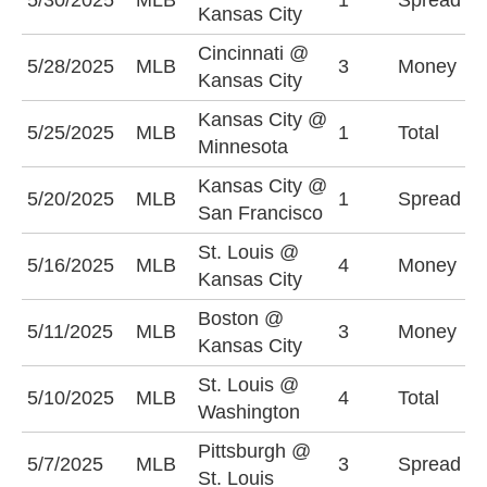
5/30/2025
MLB
1
Spread
Kansas City
+
Cincinnati @
5/28/2025
MLB
3
Money
C
Kansas City
Kansas City @
O
5/25/2025
MLB
1
Total
Minnesota
(
Kansas City @
K
5/20/2025
MLB
1
Spread
San Francisco
+
St. Louis @
K
5/16/2025
MLB
4
Money
Kansas City
-
Boston @
K
5/11/2025
MLB
3
Money
Kansas City
-
St. Louis @
5/10/2025
MLB
4
Total
U
Washington
Pittsburgh @
P
5/7/2025
MLB
3
Spread
St. Louis
+