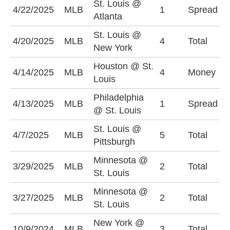
St. Louis @
S
4/22/2025
MLB
1
Spread
Atlanta
(
St. Louis @
U
4/20/2025
MLB
4
Total
New York
(
Houston @ St.
4/14/2025
MLB
4
Money
H
Louis
Philadelphia
P
4/13/2025
MLB
1
Spread
@ St. Louis
-
St. Louis @
O
4/7/2025
MLB
5
Total
Pittsburgh
(
Minnesota @
O
3/29/2025
MLB
2
Total
St. Louis
(
Minnesota @
O
3/27/2025
MLB
2
Total
St. Louis
(
New York @
U
10/9/2024
MLB
3
Total