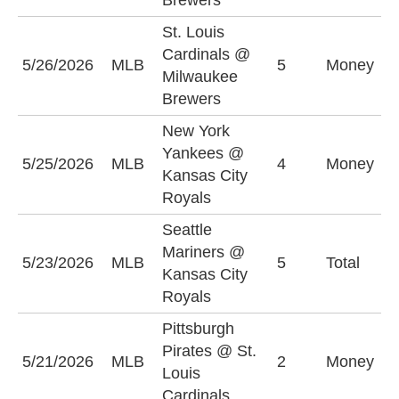
Brewers
St. Louis
S
Cardinals @
5/26/2026
MLB
5
Money
C
Milwaukee
+
Brewers
New York
Yankees @
N
5/25/2026
MLB
4
Money
Kansas City
Y
Royals
Seattle
Mariners @
5/23/2026
MLB
5
Total
O
Kansas City
Royals
Pittsburgh
Pirates @ St.
P
5/21/2026
MLB
2
Money
Louis
P
Cardinals