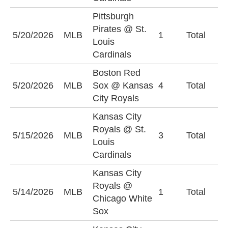
Pittsburgh
Pirates @ St.
O
5/20/2026
MLB
1
Total
Louis
(
Cardinals
Boston Red
O
5/20/2026
MLB
Sox @ Kansas
4
Total
(
City Royals
Kansas City
Royals @ St.
O
5/15/2026
MLB
3
Total
Louis
(
Cardinals
Kansas City
Royals @
U
5/14/2026
MLB
1
Total
Chicago White
(
Sox