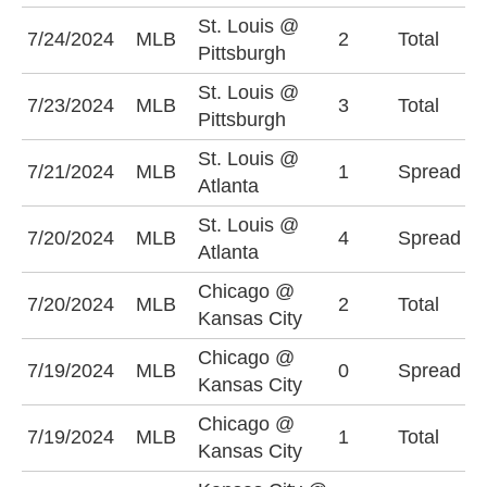
St. Louis @
U
7/24/2024
MLB
2
Total
Pittsburgh
(
St. Louis @
U
7/23/2024
MLB
3
Total
Pittsburgh
(
St. Louis @
A
7/21/2024
MLB
1
Spread
Atlanta
(
St. Louis @
A
7/20/2024
MLB
4
Spread
Atlanta
(
Chicago @
7/20/2024
MLB
2
Total
O
Kansas City
Chicago @
K
7/19/2024
MLB
0
Spread
Kansas City
-
Chicago @
U
7/19/2024
MLB
1
Total
Kansas City
(