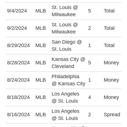
St. Louis @
O
9/4/2024
MLB
5
Total
Milwaukee
(
St. Louis @
U
9/2/2024
MLB
2
Total
Milwaukee
(
San Diego @
O
8/29/2024
MLB
1
Total
St. Louis
(
Kansas City @
C
8/28/2024
MLB
5
Money
Cleveland
-
Philadelphia
P
8/24/2024
MLB
1
Money
@ Kansas City
-
Los Angeles
8/18/2024
MLB
4
Money
S
@ St. Louis
Los Angeles
L
8/16/2024
MLB
2
Spread
@ St. Louis
-