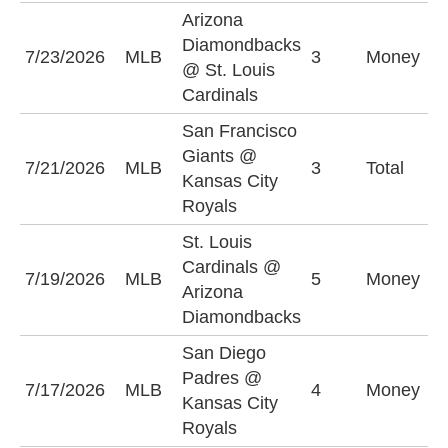
Arizona
Diamondbacks
S
7/23/2026
MLB
3
Money
@ St. Louis
C
Cardinals
San Francisco
Giants @
U
7/21/2026
MLB
3
Total
Kansas City
(
Royals
St. Louis
S
Cardinals @
7/19/2026
MLB
5
Money
C
Arizona
+
Diamondbacks
San Diego
Padres @
K
7/17/2026
MLB
4
Money
Kansas City
R
Royals