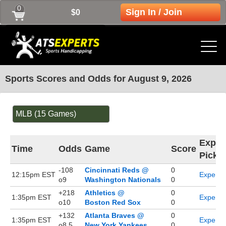
0
Sign In / Join
$0
Sports Scores and Odds for August 9, 2026
MLB (15 Games)
Exper
Time
Odds
Game
Score
Picks
-108
Cincinnati Reds @
0
12:15pm EST
Expert P
o9
Washington Nationals
0
+218
Athletics @
0
1:35pm EST
Expert P
o10
Boston Red Sox
0
+132
Atlanta Braves @
0
1:35pm EST
Expert P
o8.5
New York Yankees
0