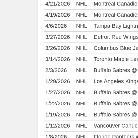
4/21/2026
NHL
Montreal Canadie
4/19/2026
NHL
Montreal Canadie
4/6/2026
NHL
Tampa Bay Lightn
3/27/2026
NHL
Detroit Red Wing
3/26/2026
NHL
Columbus Blue Ja
3/14/2026
NHL
Toronto Maple Le
2/3/2026
NHL
Buffalo Sabres @
1/29/2026
NHL
Los Angeles King
1/27/2026
NHL
Buffalo Sabres @
1/22/2026
NHL
Buffalo Sabres @
1/19/2026
NHL
Buffalo Sabres @
1/12/2026
NHL
Vancouver Canuc
1/8/2026
NHL
Florida Panthers