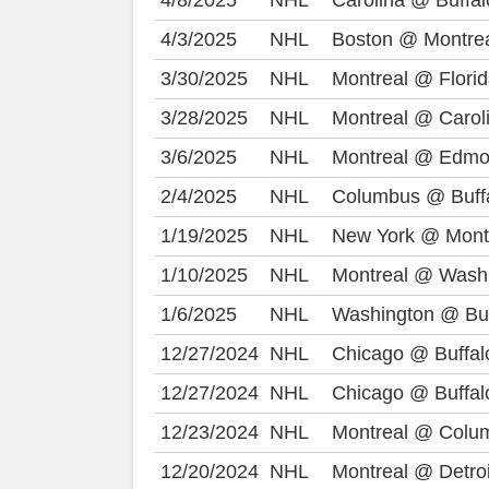
4/8/2025
NHL
Carolina @ Buffal
4/3/2025
NHL
Boston @ Montre
3/30/2025
NHL
Montreal @ Flori
3/28/2025
NHL
Montreal @ Carol
3/6/2025
NHL
Montreal @ Edmo
2/4/2025
NHL
Columbus @ Buff
1/19/2025
NHL
New York @ Mont
1/10/2025
NHL
Montreal @ Wash
1/6/2025
NHL
Washington @ Buf
12/27/2024
NHL
Chicago @ Buffal
12/27/2024
NHL
Chicago @ Buffal
12/23/2024
NHL
Montreal @ Colu
12/20/2024
NHL
Montreal @ Detroi