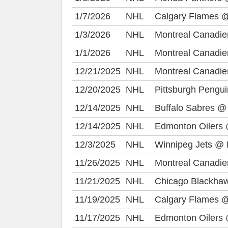
1/7/2026
NHL
Calgary Flames @
1/3/2026
NHL
Montreal Canadie
1/1/2026
NHL
Montreal Canadie
12/21/2025
NHL
Montreal Canadie
12/20/2025
NHL
Pittsburgh Pengu
12/14/2025
NHL
Buffalo Sabres @
12/14/2025
NHL
Edmonton Oilers 
12/3/2025
NHL
Winnipeg Jets @ 
11/26/2025
NHL
Montreal Canadi
11/21/2025
NHL
Chicago Blackhaw
11/19/2025
NHL
Calgary Flames @
11/17/2025
NHL
Edmonton Oilers 