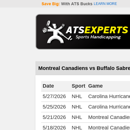
LEARN MORE
Montreal Canadiens vs Buffalo Sab
Date
Sport
Game
5/27/2026
NHL
Carolina Hurrica
5/25/2026
NHL
Carolina Hurrica
5/21/2026
NHL
Montreal Canadie
5/18/2026
NHL
Montreal Canadie