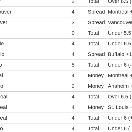
y
2
Total
Over 6.5 (
ouver
4
Spread
Montreal +
ver
3
Spread
Vancouver
0
Total
Under 5.5 
le
4
Total
Under 6.5
lo
4
Spread
Buffalo +1
o
5
Total
Under 6 (
al
4
Money
Montreal 
lo
2
Money
Anaheim 
eal
4
Total
Over 6.5 (
eal
4
Money
St. Louis 
eal
4
Total
Under 6 (
lo
4
Total
Under 6 (