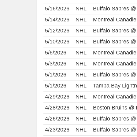
5/16/2026
NHL
Buffalo Sabres @
5/14/2026
NHL
Montreal Canadie
5/12/2026
NHL
Buffalo Sabres @
5/10/2026
NHL
Buffalo Sabres @
5/6/2026
NHL
Montreal Canadie
5/3/2026
NHL
Montreal Canadie
5/1/2026
NHL
Buffalo Sabres @
5/1/2026
NHL
Tampa Bay Lightn
4/29/2026
NHL
Montreal Canadie
4/28/2026
NHL
Boston Bruins @ 
4/26/2026
NHL
Buffalo Sabres @
4/23/2026
NHL
Buffalo Sabres @