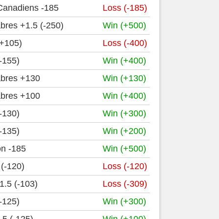
Canadiens -185
Loss (-185)
bres +1.5 (-250)
Win (+500)
(+105)
Loss (-400)
-155)
Win (+400)
abres +130
Win (+130)
abres +100
Win (+400)
-130)
Win (+300)
-135)
Win (+200)
n -185
Win (+500)
 (-120)
Loss (-120)
1.5 (-103)
Loss (-309)
-125)
Win (+300)