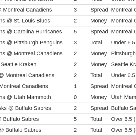
 Montreal Canadiens
3
Spread
Montreal 
ns @ St. Louis Blues
2
Money
Montreal 
ns @ Carolina Hurricanes
5
Spread
Montreal 
ns @ Pittsburgh Penguins
3
Total
Under 6.5 
ins @ Montreal Canadiens
2
Money
Pittsburg
 Seattle Kraken
2
Money
Seattle K
@ Montreal Canadiens
2
Total
Under 6.5
Montreal Canadiens
1
Spread
Montreal 
ens @ Utah Mammoth
0
Money
Utah Mam
ks @ Buffalo Sabres
2
Spread
Buffalo Sa
 Buffalo Sabres
5
Total
Over 6.5 
@ Buffalo Sabres
2
Total
Over 6.5 (