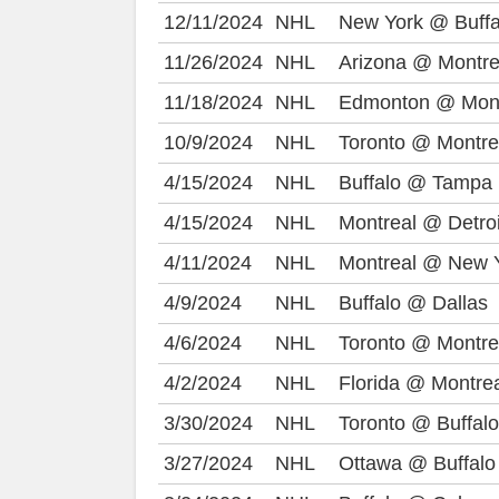
12/11/2024
NHL
New York @ Buffa
11/26/2024
NHL
Arizona @ Montre
11/18/2024
NHL
Edmonton @ Mont
10/9/2024
NHL
Toronto @ Montre
4/15/2024
NHL
Buffalo @ Tampa
4/15/2024
NHL
Montreal @ Detroi
4/11/2024
NHL
Montreal @ New 
4/9/2024
NHL
Buffalo @ Dallas
4/6/2024
NHL
Toronto @ Montre
4/2/2024
NHL
Florida @ Montre
3/30/2024
NHL
Toronto @ Buffalo
3/27/2024
NHL
Ottawa @ Buffalo