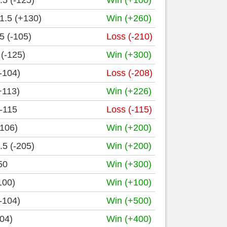
.5 (-125)
Win (+100)
1.5 (+130)
Win (+260)
.5 (-105)
Loss (-210)
 (-125)
Win (+300)
-104)
Loss (-208)
+113)
Win (+226)
-115
Loss (-115)
-106)
Win (+200)
.5 (-205)
Win (+200)
50
Win (+300)
100)
Win (+100)
-104)
Win (+500)
104)
Win (+400)