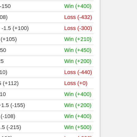
-150
Win (+400)
108)
Loss (-432)
-1.5 (+100)
Loss (-300)
 (+105)
Win (+210)
150
Win (+450)
25
Win (+200)
10)
Loss (-440)
5 (+112)
Loss (+0)
210
Win (+400)
1.5 (-155)
Win (+200)
 (-108)
Win (+400)
.5 (-215)
Win (+500)