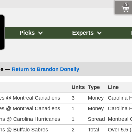
0
Picks
Experts
res —
Return to Brandon Donelly
Units
Type
Line
nes @ Montreal Canadiens
3
Money
Carolina 
nes @ Montreal Canadiens
1
Money
Carolina 
ns @ Carolina Hurricanes
1
Spread
Montreal 
ns @ Buffalo Sabres
2
Total
Over 5.5 (