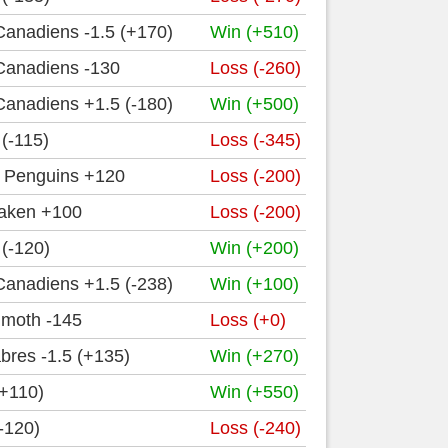
Canadiens -1.5 (+170)
Win (+510)
Canadiens -130
Loss (-260)
Canadiens +1.5 (-180)
Win (+500)
(-115)
Loss (-345)
h Penguins +120
Loss (-200)
raken +100
Loss (-200)
 (-120)
Win (+200)
Canadiens +1.5 (-238)
Win (+100)
moth -145
Loss (+0)
bres -1.5 (+135)
Win (+270)
(+110)
Win (+550)
-120)
Loss (-240)