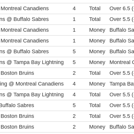
 Montreal Canadiens
4
Total
Over 6.5 
ns @ Buffalo Sabres
1
Total
Over 5.5 (
 Montreal Canadiens
1
Money
Buffalo S
 Montreal Canadiens
1
Money
Buffalo S
ns @ Buffalo Sabres
5
Money
Buffalo S
ns @ Tampa Bay Lightning
5
Money
Montreal 
 Boston Bruins
2
Total
Over 5.5 (
ing @ Montreal Canadiens
4
Money
Tampa Bay
ns @ Tampa Bay Lightning
4
Total
Over 5.5 (
Buffalo Sabres
5
Total
Over 5.5 (
 Boston Bruins
2
Total
Over 5.5 (
 Boston Bruins
2
Money
Buffalo S