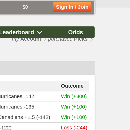
Sign In / Join
$0
Leaderboard
Odds
my
Account
purchased
Picks
Outcome
Hurricanes -142
Win (+300)
Hurricanes -135
Win (+100)
Canadiens +1.5 (-142)
Win (+100)
-122)
Loss (-244)