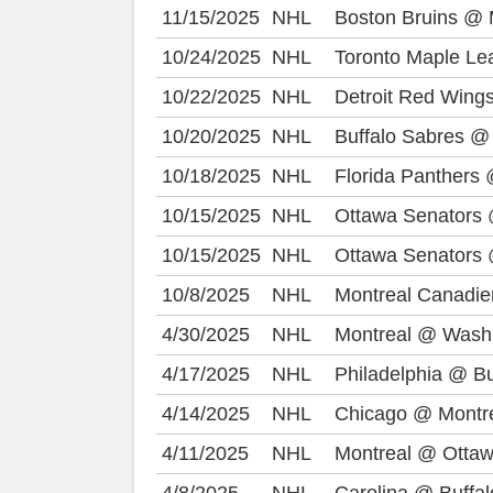
11/15/2025
NHL
Boston Bruins @ 
10/24/2025
NHL
Toronto Maple Le
10/22/2025
NHL
Detroit Red Wing
10/20/2025
NHL
Buffalo Sabres @
10/18/2025
NHL
Florida Panthers 
10/15/2025
NHL
Ottawa Senators 
10/15/2025
NHL
Ottawa Senators 
10/8/2025
NHL
Montreal Canadie
4/30/2025
NHL
Montreal @ Wash
4/17/2025
NHL
Philadelphia @ Bu
4/14/2025
NHL
Chicago @ Montr
4/11/2025
NHL
Montreal @ Otta