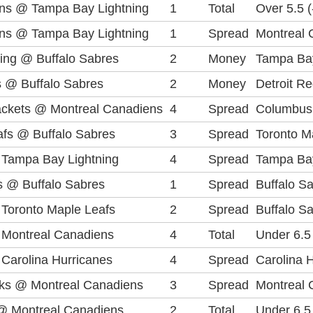
ns @ Tampa Bay Lightning
1
Total
Over 5.5 (
ns @ Tampa Bay Lightning
1
Spread
Montreal 
ing @ Buffalo Sabres
2
Money
Tampa Bay
s @ Buffalo Sabres
2
Money
Detroit R
ckets @ Montreal Canadiens
4
Spread
Columbus 
afs @ Buffalo Sabres
3
Spread
Toronto M
 Tampa Bay Lightning
4
Spread
Tampa Bay
s @ Buffalo Sabres
1
Spread
Buffalo Sa
 Toronto Maple Leafs
2
Spread
Buffalo Sa
 Montreal Canadiens
4
Total
Under 6.5
 Carolina Hurricanes
4
Spread
Carolina H
ks @ Montreal Canadiens
3
Spread
Montreal 
 @ Montreal Canadiens
2
Total
Under 6.5