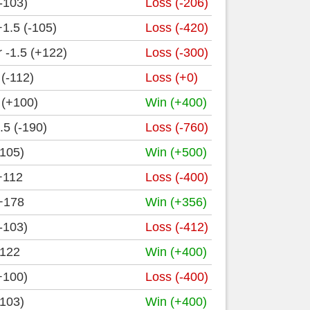
-103)
Loss (-206)
1.5 (-105)
Loss (-420)
 -1.5 (+122)
Loss (-300)
(-112)
Loss (+0)
 (+100)
Win (+400)
.5 (-190)
Loss (-760)
-105)
Win (+500)
+112
Loss (-400)
+178
Win (+356)
-103)
Loss (-412)
-122
Win (+400)
+100)
Loss (-400)
-103)
Win (+400)