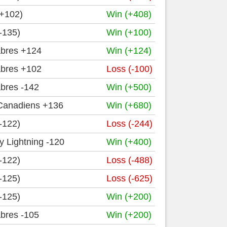
(+102)
Win (+408)
-135)
Win (+100)
abres +124
Win (+124)
abres +102
Loss (-100)
abres -142
Win (+500)
Canadiens +136
Win (+680)
-122)
Loss (-244)
 Lightning -120
Win (+400)
-122)
Loss (-488)
-125)
Loss (-625)
-125)
Win (+200)
abres -105
Win (+200)