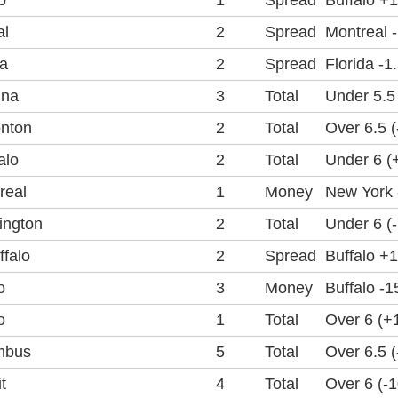
o
1
Spread
Buffalo +1
al
2
Spread
Montreal -
da
2
Spread
Florida -1
ina
3
Total
Under 5.5
nton
2
Total
Over 6.5 (
alo
2
Total
Under 6 (
real
1
Money
New York 
ington
2
Total
Under 6 (
falo
2
Spread
Buffalo +1
o
3
Money
Buffalo -1
o
1
Total
Over 6 (+
mbus
5
Total
Over 6.5 (
t
4
Total
Over 6 (-