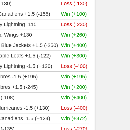
-130)
Loss (-130)
Canadiens +1.5 (-155)
Win (+100)
 Lightning -115
Loss (-230)
ed Wings +130
Win (+260)
Blue Jackets +1.5 (-250)
Win (+400)
aple Leafs +1.5 (-122)
Win (+300)
 Lightning -1.5 (+120)
Loss (-400)
bres -1.5 (+195)
Win (+195)
bres +1.5 (-245)
Win (+200)
 (-108)
Win (+400)
urricanes -1.5 (+130)
Loss (-400)
Canadiens -1.5 (+124)
Win (+372)
 (-135)
Loss (-270)