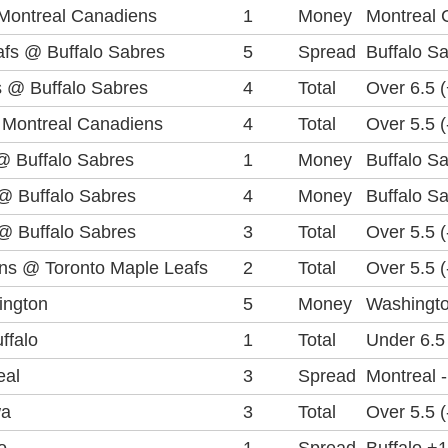
Montreal Canadiens
1
Money
Montreal 
afs @ Buffalo Sabres
5
Spread
Buffalo Sa
s @ Buffalo Sabres
4
Total
Over 6.5 
 Montreal Canadiens
4
Total
Over 5.5 (
@ Buffalo Sabres
1
Money
Buffalo S
@ Buffalo Sabres
4
Money
Buffalo S
@ Buffalo Sabres
3
Total
Over 5.5 (
ns @ Toronto Maple Leafs
2
Total
Over 5.5 (
ington
5
Money
Washingto
ffalo
1
Total
Under 6.5
eal
3
Spread
Montreal -
wa
3
Total
Over 5.5 (