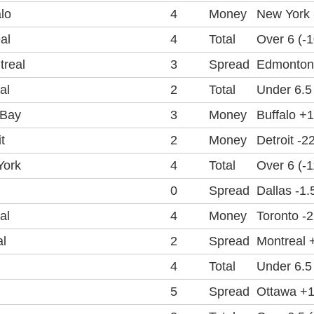
lo
4
Money
New York 
al
4
Total
Over 6 (-
real
3
Spread
Edmonton 
al
2
Total
Under 6.5
 Bay
3
Money
Buffalo +
t
2
Money
Detroit -2
York
4
Total
Over 6 (-1
0
Spread
Dallas -1.
al
4
Money
Toronto -
al
2
Spread
Montreal +
4
Total
Under 6.5
5
Spread
Ottawa +1