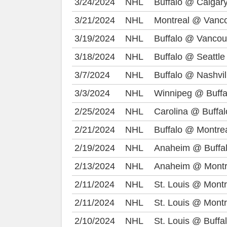
3/24/2024
NHL
Buffalo @ Calgar
3/21/2024
NHL
Montreal @ Vanc
3/19/2024
NHL
Buffalo @ Vancou
3/18/2024
NHL
Buffalo @ Seattle
3/7/2024
NHL
Buffalo @ Nashvil
3/3/2024
NHL
Winnipeg @ Buffa
2/25/2024
NHL
Carolina @ Buffal
2/21/2024
NHL
Buffalo @ Montre
2/19/2024
NHL
Anaheim @ Buffa
2/13/2024
NHL
Anaheim @ Montr
2/11/2024
NHL
St. Louis @ Montr
2/11/2024
NHL
St. Louis @ Montr
2/10/2024
NHL
St. Louis @ Buffa