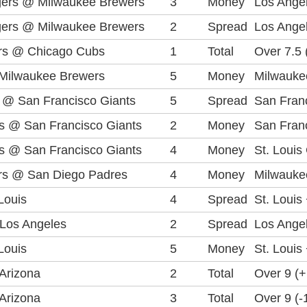
gers @ Milwaukee Brewers
3
Money
Los Ange
gers @ Milwaukee Brewers
2
Spread
Los Angel
rs @ Chicago Cubs
1
Total
Over 7.5 
Milwaukee Brewers
5
Money
Milwauke
 @ San Francisco Giants
5
Spread
San Franc
ls @ San Francisco Giants
2
Money
San Franc
ls @ San Francisco Giants
4
Money
St. Louis
rs @ San Diego Padres
4
Money
Milwauke
Louis
4
Spread
St. Louis
Los Angeles
2
Spread
Los Angel
Louis
5
Money
St. Louis
Arizona
2
Total
Over 9 (
Arizona
3
Total
Over 9 (-