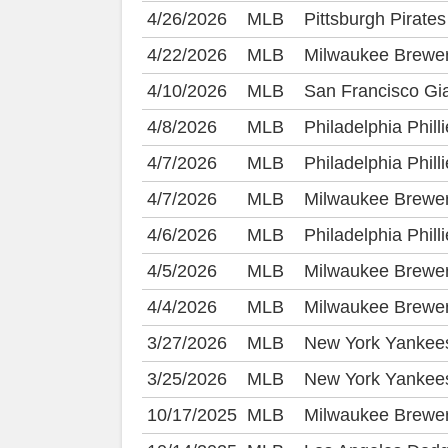
4/26/2026
MLB
Pittsburgh Pirat
4/22/2026
MLB
Milwaukee Brewer
4/10/2026
MLB
San Francisco Gia
4/8/2026
MLB
Philadelphia Phil
4/7/2026
MLB
Philadelphia Phil
4/7/2026
MLB
Milwaukee Brewe
4/6/2026
MLB
Philadelphia Phil
4/5/2026
MLB
Milwaukee Brewer
4/4/2026
MLB
Milwaukee Brewer
3/27/2026
MLB
New York Yankees
3/25/2026
MLB
New York Yankees
10/17/2025
MLB
Milwaukee Brewe