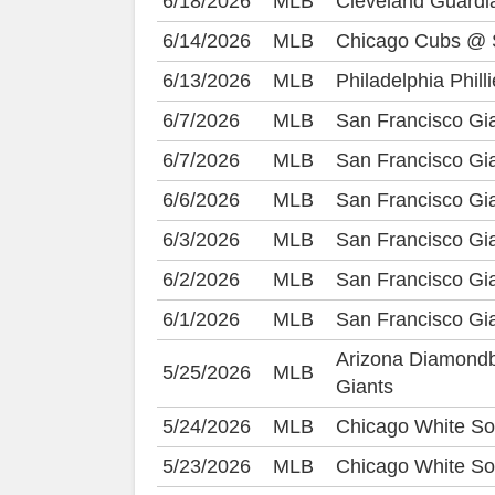
6/18/2026
MLB
Cleveland Guard
6/14/2026
MLB
Chicago Cubs @ S
6/13/2026
MLB
Philadelphia Phil
6/7/2026
MLB
San Francisco Gi
6/7/2026
MLB
San Francisco Gi
6/6/2026
MLB
San Francisco Gi
6/3/2026
MLB
San Francisco Gi
6/2/2026
MLB
San Francisco Gi
6/1/2026
MLB
San Francisco Gi
Arizona Diamond
5/25/2026
MLB
Giants
5/24/2026
MLB
Chicago White So
5/23/2026
MLB
Chicago White So