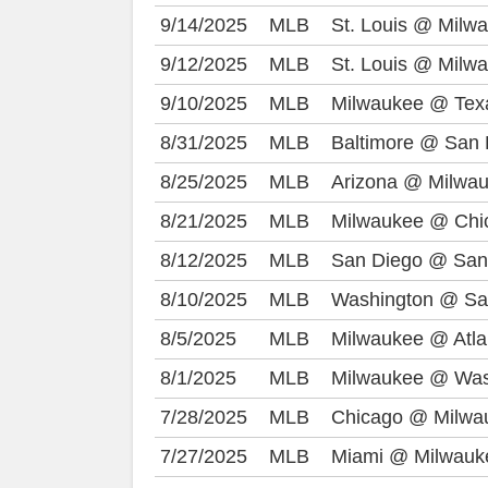
9/14/2025
MLB
St. Louis @ Milw
9/12/2025
MLB
St. Louis @ Milw
9/10/2025
MLB
Milwaukee @ Tex
8/31/2025
MLB
Baltimore @ San 
8/25/2025
MLB
Arizona @ Milwa
8/21/2025
MLB
Milwaukee @ Chi
8/12/2025
MLB
San Diego @ San
8/10/2025
MLB
Washington @ Sa
8/5/2025
MLB
Milwaukee @ Atla
8/1/2025
MLB
Milwaukee @ Was
7/28/2025
MLB
Chicago @ Milwa
7/27/2025
MLB
Miami @ Milwauk