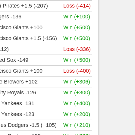
h Pirates +1.5 (-207)
Loss (-414)
igers -136
Win (+100)
cisco Giants +100
Win (+500)
isco Giants +1.5 (-156)
Win (+500)
112)
Loss (-336)
ed Sox -149
Win (+500)
cisco Giants +100
Loss (-400)
e Brewers +102
Win (+306)
ity Royals -126
Win (+300)
 Yankees -131
Win (+400)
 Yankees -123
Win (+200)
es Dodgers -1.5 (+105)
Win (+210)