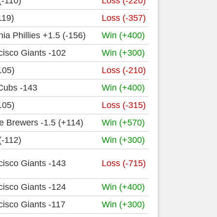
(-110)
Loss (-220)
119)
Loss (-357)
ia Phillies +1.5 (-156)
Win (+400)
isco Giants -102
Win (+300)
105)
Loss (-210)
Cubs -143
Win (+400)
105)
Loss (-315)
e Brewers -1.5 (+114)
Win (+570)
(-112)
Win (+300)
isco Giants -143
Loss (-715)
isco Giants -124
Win (+400)
isco Giants -117
Win (+300)