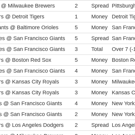
es @ Milwaukee Brewers
2
Spread
Pittsburg
s @ Detroit Tigers
1
Money
Detroit T
nts @ Baltimore Orioles
5
Money
San Fran
lies @ San Francisco Giants
5
Spread
San Franc
lies @ San Francisco Giants
3
Total
Over 7 (-
rs @ Boston Red Sox
5
Money
Boston R
lies @ San Francisco Giants
4
Money
San Fran
s @ Kansas City Royals
3
Money
Milwauke
s @ Kansas City Royals
3
Money
Kansas C
 @ San Francisco Giants
4
Money
New York
 @ San Francisco Giants
2
Money
New York
rs @ Los Angeles Dodgers
2
Spread
Los Angel