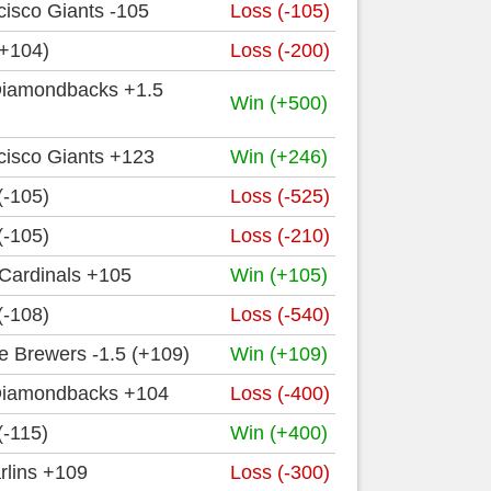
isco Giants -105
Loss (-105)
(+104)
Loss (-200)
Diamondbacks +1.5
Win (+500)
cisco Giants +123
Win (+246)
(-105)
Loss (-525)
(-105)
Loss (-210)
 Cardinals +105
Win (+105)
(-108)
Loss (-540)
e Brewers -1.5 (+109)
Win (+109)
Diamondbacks +104
Loss (-400)
(-115)
Win (+400)
rlins +109
Loss (-300)