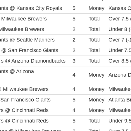
ants @ Kansas City Royals
5
Money
Kansas C
 Milwaukee Brewers
5
Total
Over 7.5 
Milwaukee Brewers
2
Total
Under 8 (
ants @ Seattle Mariners
2
Total
Over 7 (-
s @ San Francisco Giants
2
Total
Under 7.5
rs @ Arizona Diamondbacks
3
Total
Over 8.5 
ants @ Arizona
4
Money
Arizona 
@ Milwaukee Brewers
4
Money
Milwauke
 San Francisco Giants
5
Money
Atlanta 
s @ Cincinnati Reds
4
Money
Milwauke
s @ Cincinnati Reds
5
Total
Under 9.5