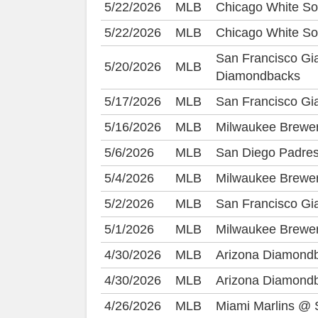
5/22/2026
MLB
Chicago White So
5/22/2026
MLB
Chicago White So
San Francisco Gi
5/20/2026
MLB
Diamondbacks
5/17/2026
MLB
San Francisco Gia
5/16/2026
MLB
Milwaukee Brewe
5/6/2026
MLB
San Diego Padres
5/4/2026
MLB
Milwaukee Brewer
5/2/2026
MLB
San Francisco G
5/1/2026
MLB
Milwaukee Brewer
4/30/2026
MLB
Arizona Diamond
4/30/2026
MLB
Arizona Diamond
4/26/2026
MLB
Miami Marlins @ 