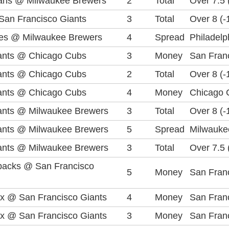
ians @ Milwaukee Brewers
2
Total
Over 7.5 
an Francisco Giants
3
Total
Over 8 (-
lies @ Milwaukee Brewers
4
Spread
Philadelph
ants @ Chicago Cubs
3
Money
San Franc
ants @ Chicago Cubs
2
Total
Over 8 (-
ants @ Chicago Cubs
4
Money
Chicago 
ants @ Milwaukee Brewers
3
Total
Over 8 (-
ants @ Milwaukee Brewers
5
Spread
Milwauke
ants @ Milwaukee Brewers
3
Total
Over 7.5 
backs @ San Francisco
5
Money
San Franc
x @ San Francisco Giants
4
Money
San Franc
x @ San Francisco Giants
3
Money
San Franc