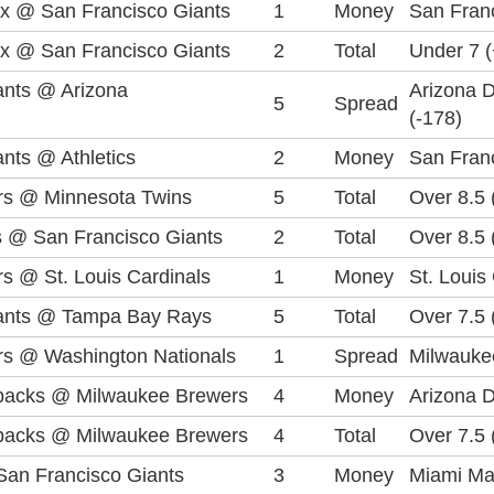
x @ San Francisco Giants
1
Money
San Franc
x @ San Francisco Giants
2
Total
Under 7 
ants @ Arizona
Arizona 
5
Spread
(-178)
nts @ Athletics
2
Money
San Fran
rs @ Minnesota Twins
5
Total
Over 8.5 
 @ San Francisco Giants
2
Total
Over 8.5 
s @ St. Louis Cardinals
1
Money
St. Louis
iants @ Tampa Bay Rays
5
Total
Over 7.5 
s @ Washington Nationals
1
Spread
Milwauke
backs @ Milwaukee Brewers
4
Money
Arizona 
backs @ Milwaukee Brewers
4
Total
Over 7.5 
San Francisco Giants
3
Money
Miami Ma