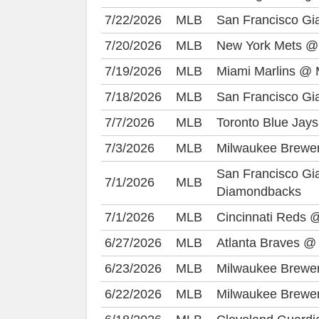
7/22/2026
MLB
San Francisco Gi
7/20/2026
MLB
New York Mets @
7/19/2026
MLB
Miami Marlins @ 
7/18/2026
MLB
San Francisco Gi
7/7/2026
MLB
Toronto Blue Jay
7/3/2026
MLB
Milwaukee Brewe
San Francisco Gi
7/1/2026
MLB
Diamondbacks
7/1/2026
MLB
Cincinnati Reds 
6/27/2026
MLB
Atlanta Braves @
6/23/2026
MLB
Milwaukee Brewer
6/22/2026
MLB
Milwaukee Brewer