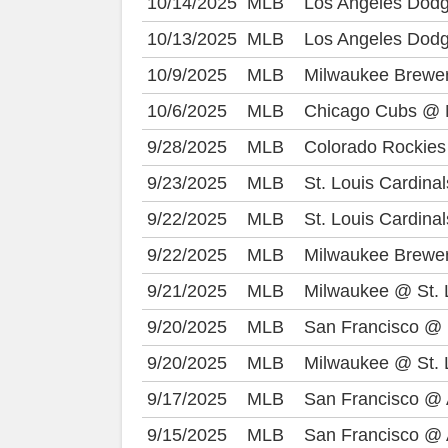
10/14/2025
MLB
Los Angeles Dod
10/13/2025
MLB
Los Angeles Dod
10/9/2025
MLB
Milwaukee Brewe
10/6/2025
MLB
Chicago Cubs @ 
9/28/2025
MLB
Colorado Rockies
9/23/2025
MLB
St. Louis Cardina
9/22/2025
MLB
St. Louis Cardina
9/22/2025
MLB
Milwaukee Brewe
9/21/2025
MLB
Milwaukee @ St. 
9/20/2025
MLB
San Francisco @ 
9/20/2025
MLB
Milwaukee @ St. 
9/17/2025
MLB
San Francisco @ 
9/15/2025
MLB
San Francisco @ 