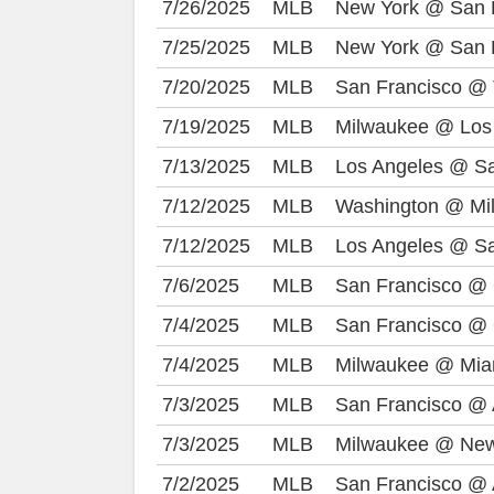
7/26/2025
MLB
New York @ San 
7/25/2025
MLB
New York @ San 
7/20/2025
MLB
San Francisco @ 
7/19/2025
MLB
Milwaukee @ Los
7/13/2025
MLB
Los Angeles @ Sa
7/12/2025
MLB
Washington @ Mi
7/12/2025
MLB
Los Angeles @ Sa
7/6/2025
MLB
San Francisco @
7/4/2025
MLB
San Francisco @
7/4/2025
MLB
Milwaukee @ Mia
7/3/2025
MLB
San Francisco @ 
7/3/2025
MLB
Milwaukee @ New
7/2/2025
MLB
San Francisco @ 