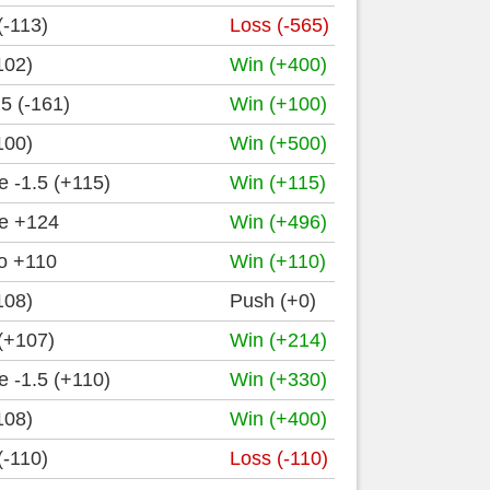
(-113)
Loss (-565)
102)
Win (+400)
5 (-161)
Win (+100)
100)
Win (+500)
 -1.5 (+115)
Win (+115)
e +124
Win (+496)
o +110
Win (+110)
108)
Push (+0)
(+107)
Win (+214)
 -1.5 (+110)
Win (+330)
108)
Win (+400)
(-110)
Loss (-110)