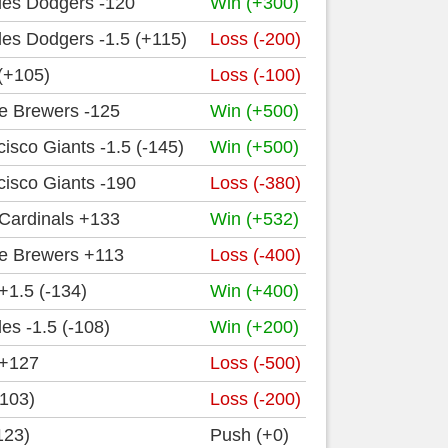
les Dodgers -120
Win (+300)
es Dodgers -1.5 (+115)
Loss (-200)
(+105)
Loss (-100)
e Brewers -125
Win (+500)
isco Giants -1.5 (-145)
Win (+500)
isco Giants -190
Loss (-380)
 Cardinals +133
Win (+532)
e Brewers +113
Loss (-400)
 +1.5 (-134)
Win (+400)
es -1.5 (-108)
Win (+200)
 +127
Loss (-500)
+103)
Loss (-200)
123)
Push (+0)