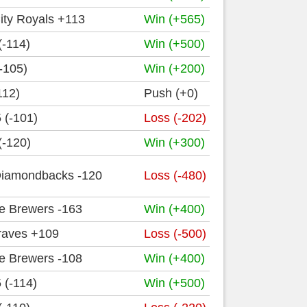
ity Royals +113
Win (+565)
(-114)
Win (+500)
-105)
Win (+200)
112)
Push (+0)
 (-101)
Loss (-202)
(-120)
Win (+300)
Diamondbacks -120
Loss (-480)
e Brewers -163
Win (+400)
Braves +109
Loss (-500)
e Brewers -108
Win (+400)
 (-114)
Win (+500)