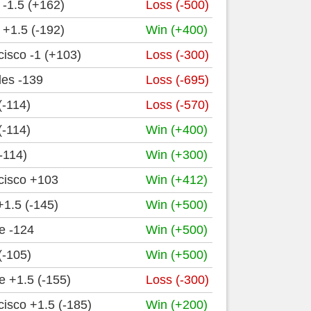
-1.5 (+162)
Loss (-500)
+1.5 (-192)
Win (+400)
isco -1 (+103)
Loss (-300)
les -139
Loss (-695)
(-114)
Loss (-570)
(-114)
Win (+400)
-114)
Win (+300)
cisco +103
Win (+412)
1.5 (-145)
Win (+500)
e -124
Win (+500)
(-105)
Win (+500)
 +1.5 (-155)
Loss (-300)
isco +1.5 (-185)
Win (+200)