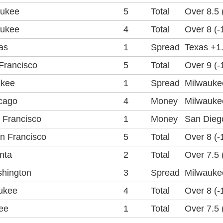
aukee
5
Total
Over 8.5 
aukee
4
Total
Over 8 (-
as
1
Spread
Texas +1.
Francisco
5
Total
Over 9 (-
ukee
1
Spread
Milwaukee
cago
4
Money
Milwauke
 Francisco
1
Money
San Dieg
n Francisco
5
Total
Over 8 (-
nta
2
Total
Over 7.5 
hington
3
Spread
Milwaukee
ukee
4
Total
Over 8 (-
ee
1
Total
Over 7.5 