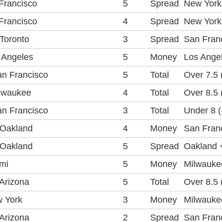
Francisco
5
Spread
New York 
Francisco
4
Spread
New York 
Toronto
3
Spread
San Franc
 Angeles
5
Money
Los Ange
n Francisco
5
Total
Over 7.5 
lwaukee
4
Total
Over 8.5 
n Francisco
3
Total
Under 8 (
 Oakland
4
Money
San Fran
 Oakland
5
Spread
Oakland +
mi
5
Money
Milwauke
Arizona
5
Total
Over 8.5 
 York
3
Money
Milwaukee
Arizona
2
Spread
San Franc