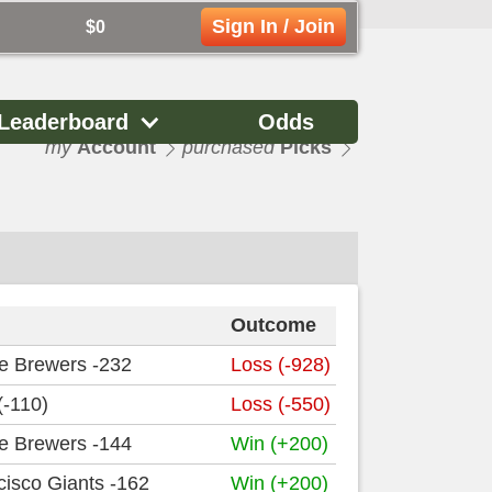
Sign In / Join
$0
Leaderboard
Odds
my
Account
purchased
Picks
Outcome
e Brewers -232
Loss (-928)
(-110)
Loss (-550)
e Brewers -144
Win (+200)
isco Giants -162
Win (+200)