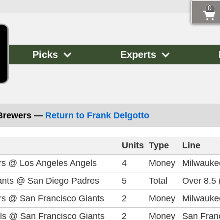
0
Picks
Experts
 Brewers —
Return to Frank Delgotto
Units
Type
Line
s @ Los Angeles Angels
4
Money
Milwauke
ants @ San Diego Padres
5
Total
Over 8.5 
s @ San Francisco Giants
2
Money
Milwauke
ls @ San Francisco Giants
2
Money
San Franc