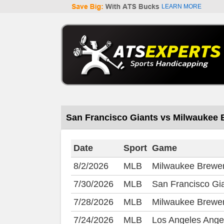
LEARN MORE
San Francisco Giants vs Milwaukee
Date
Sport
Game
8/2/2026
MLB
Milwaukee Brewer
7/30/2026
MLB
San Francisco Gi
7/28/2026
MLB
Milwaukee Brewer
7/24/2026
MLB
Los Angeles Ange