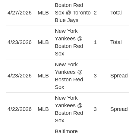
Boston Red
U
4/27/2026
MLB
Sox @ Toronto
2
Total
(
Blue Jays
New York
Yankees @
U
4/23/2026
MLB
1
Total
Boston Red
(
Sox
New York
N
Yankees @
4/23/2026
MLB
3
Spread
Y
Boston Red
(
Sox
New York
B
Yankees @
4/22/2026
MLB
3
Spread
S
Boston Red
(
Sox
Baltimore