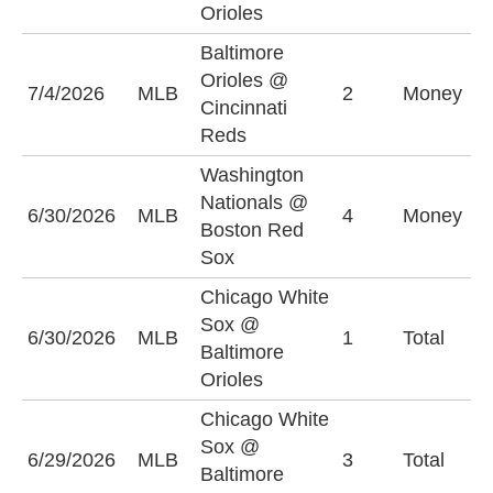
Orioles
Baltimore
Orioles @
C
7/4/2026
MLB
2
Money
Cincinnati
R
Reds
Washington
Nationals @
B
6/30/2026
MLB
4
Money
Boston Red
S
Sox
Chicago White
Sox @
O
6/30/2026
MLB
1
Total
Baltimore
(
Orioles
Chicago White
Sox @
6/29/2026
MLB
3
Total
U
Baltimore