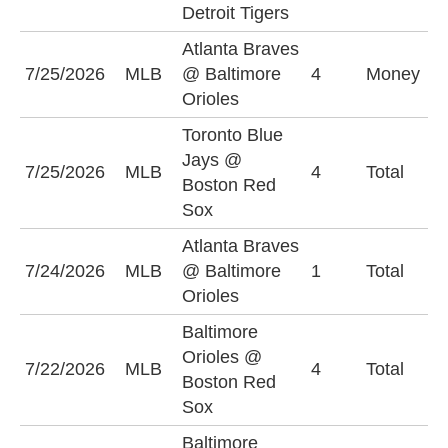
Detroit Tigers
(
Atlanta Braves
B
7/25/2026
MLB
@ Baltimore
4
Money
O
Orioles
Toronto Blue
Jays @
U
7/25/2026
MLB
4
Total
Boston Red
(
Sox
Atlanta Braves
O
7/24/2026
MLB
@ Baltimore
1
Total
(
Orioles
Baltimore
Orioles @
7/22/2026
MLB
4
Total
O
Boston Red
Sox
Baltimore