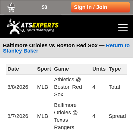
0
Sign In / Join
$0
Baltimore Orioles vs Boston Red Sox —
Return to
Stanley Baker
Date
Sport
Game
Units
Type
L
Athletics @
U
8/8/2026
MLB
Boston Red
4
Total
(
Sox
Baltimore
T
Orioles @
8/7/2026
MLB
4
Spread
R
Texas
(
Rangers