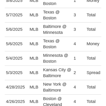
5/8/2025
MLB
1
Money
T
Boston
Texas @
U
5/7/2025
MLB
3
Total
Boston
(
Baltimore @
U
5/6/2025
MLB
3
Total
Minnesota
(
Texas @
5/6/2025
MLB
4
Money
T
Boston
Minnesota @
5/4/2025
MLB
1
Total
O
Boston
Kansas City @
B
5/3/2025
MLB
2
Spread
Baltimore
(
New York @
O
4/28/2025
MLB
4
Total
Baltimore
(
Boston @
4/26/2025
MLB
4
Total
O
Cleveland