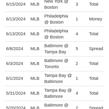
New York @
6/15/2024
MLB
3
Total
U
Boston
Philadelphia
P
6/13/2024
MLB
1
Money
@ Boston
-
Philadelphia
O
6/13/2024
MLB
4
Total
@ Boston
(
Baltimore @
B
6/8/2024
MLB
5
Spread
Tampa Bay
(
Baltimore @
O
6/3/2024
MLB
2
Total
Toronto
(
Tampa Bay @
U
6/1/2024
MLB
1
Total
Baltimore
(
Tampa Bay @
U
5/31/2024
MLB
4
Total
Baltimore
(
Baltimore @
B
5/20/2024
MLB
2
Spread