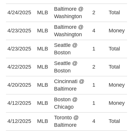
Baltimore @
O
4/24/2025
MLB
2
Total
Washington
(
Baltimore @
4/23/2025
MLB
4
Money
B
Washington
Seattle @
U
4/23/2025
MLB
1
Total
Boston
(
Seattle @
4/22/2025
MLB
2
Total
U
Boston
Cincinnati @
4/20/2025
MLB
1
Money
B
Baltimore
Boston @
4/12/2025
MLB
1
Money
B
Chicago
Toronto @
U
4/12/2025
MLB
4
Total
Baltimore
(