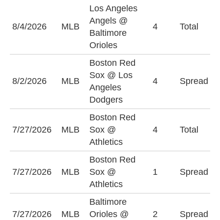
Los Angeles
Angels @
O
8/4/2026
MLB
4
Total
Baltimore
(
Orioles
Boston Red
L
Sox @ Los
8/2/2026
MLB
4
Spread
D
Angeles
(
Dodgers
Boston Red
U
7/27/2026
MLB
Sox @
4
Total
(
Athletics
Boston Red
B
7/27/2026
MLB
Sox @
1
Spread
S
Athletics
(
Baltimore
B
7/27/2026
MLB
Orioles @
2
Spread
O