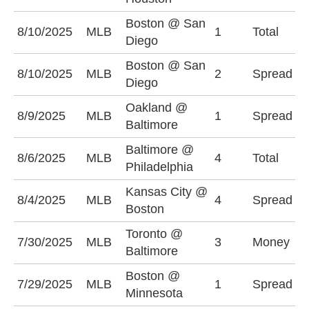
Boston @ San
O
8/10/2025
MLB
1
Total
Diego
(
Boston @ San
S
8/10/2025
MLB
2
Spread
Diego
-
Oakland @
B
8/9/2025
MLB
1
Spread
Baltimore
(
Baltimore @
8/6/2025
MLB
4
Total
U
Philadelphia
Kansas City @
B
8/4/2025
MLB
4
Spread
Boston
(
Toronto @
7/30/2025
MLB
3
Money
B
Baltimore
Boston @
B
7/29/2025
MLB
1
Spread
Minnesota
(