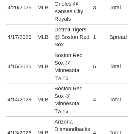
Orioles @
U
4/20/2026
MLB
3
Total
Kansas City
(
Royals
Detroit Tigers
D
4/17/2026
MLB
@ Boston Red
1
Spread
+
Sox
Boston Red
Sox @
O
4/15/2026
MLB
5
Total
Minnesota
(
Twins
Boston Red
Sox @
4/14/2026
MLB
4
Total
O
Minnesota
Twins
Arizona
Diamondbacks
4/13/2026
MLB
4
Total
O