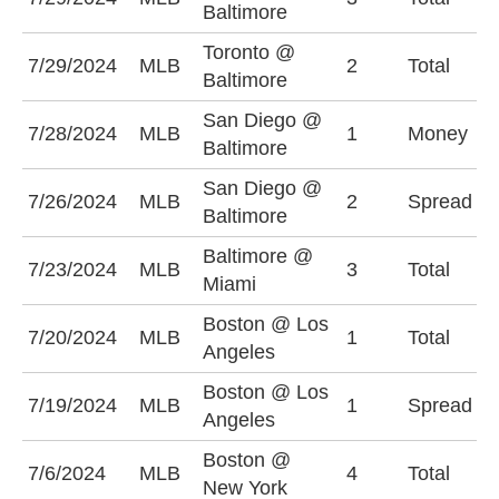
Baltimore
Toronto @
O
7/29/2024
MLB
2
Total
Baltimore
(
San Diego @
7/28/2024
MLB
1
Money
B
Baltimore
San Diego @
B
7/26/2024
MLB
2
Spread
Baltimore
(
Baltimore @
O
7/23/2024
MLB
3
Total
Miami
(
Boston @ Los
O
7/20/2024
MLB
1
Total
Angeles
(
Boston @ Los
L
7/19/2024
MLB
1
Spread
Angeles
-
Boston @
O
7/6/2024
MLB
4
Total
New York
(