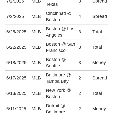
7/2/2025
MLB
3
Spread
Texas
(
Cincinnati @
C
7/2/2025
MLB
4
Spread
Boston
+
Boston @ Los
U
6/25/2025
MLB
3
Total
Angeles
(
Boston @ San
O
6/22/2025
MLB
3
Total
Francisco
(
Boston @
6/18/2025
MLB
3
Money
S
Seattle
Baltimore @
T
6/17/2025
MLB
2
Spread
Tampa Bay
-
New York @
U
6/13/2025
MLB
2
Total
Boston
(
Detroit @
6/11/2025
MLB
2
Money
B
Baltimore