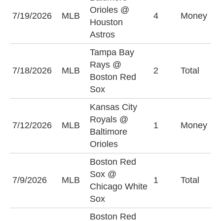
Orioles @
B
7/19/2026
MLB
4
Money
Houston
O
Astros
Tampa Bay
Rays @
U
7/18/2026
MLB
2
Total
Boston Red
(
Sox
Kansas City
Royals @
K
7/12/2026
MLB
1
Money
Baltimore
R
Orioles
Boston Red
Sox @
7/9/2026
MLB
1
Total
U
Chicago White
Sox
Boston Red