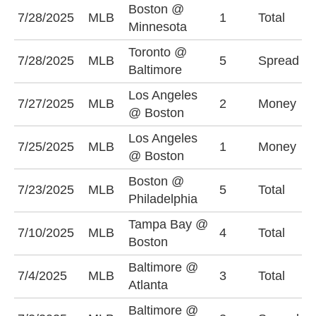
Boston @
O
7/28/2025
MLB
1
Total
Minnesota
(
Toronto @
B
7/28/2025
MLB
5
Spread
Baltimore
(
Los Angeles
L
7/27/2025
MLB
2
Money
@ Boston
-
Los Angeles
7/25/2025
MLB
1
Money
B
@ Boston
Boston @
U
7/23/2025
MLB
5
Total
Philadelphia
(
Tampa Bay @
7/10/2025
MLB
4
Total
O
Boston
Baltimore @
7/4/2025
MLB
3
Total
U
Atlanta
Baltimore @
B