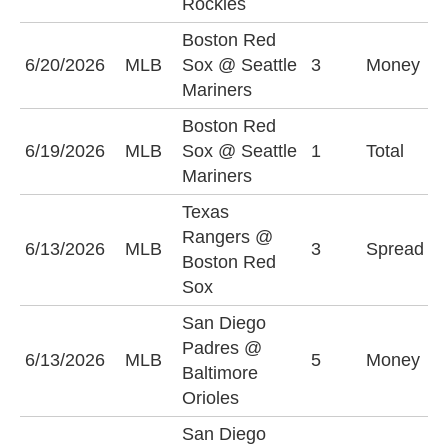
Rockies
Boston Red
S
6/20/2026
MLB
Sox @ Seattle
3
Money
M
Mariners
Boston Red
6/19/2026
MLB
Sox @ Seattle
1
Total
U
Mariners
Texas
B
Rangers @
6/13/2026
MLB
3
Spread
S
Boston Red
(
Sox
San Diego
Padres @
S
6/13/2026
MLB
5
Money
Baltimore
P
Orioles
San Diego