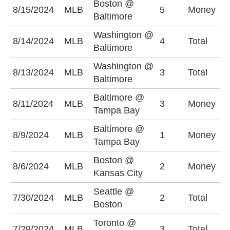
Boston @
8/15/2024
MLB
5
Money
B
Baltimore
Washington @
O
8/14/2024
MLB
4
Total
Baltimore
(
Washington @
O
8/13/2024
MLB
3
Total
Baltimore
(
Baltimore @
8/11/2024
MLB
3
Money
B
Tampa Bay
Baltimore @
T
8/9/2024
MLB
1
Money
Tampa Bay
+
Boston @
8/6/2024
MLB
2
Money
B
Kansas City
Seattle @
U
7/30/2024
MLB
2
Total
Boston
(
Toronto @
7/29/2024
MLB
3
Total
U