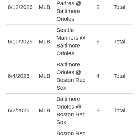
Padres @
O
6/12/2026
MLB
2
Total
Baltimore
(
Orioles
Seattle
Mariners @
6/10/2026
MLB
5
Total
U
Baltimore
Orioles
Baltimore
Orioles @
6/4/2026
MLB
4
Total
O
Boston Red
Sox
Baltimore
Orioles @
U
6/2/2026
MLB
3
Total
Boston Red
(
Sox
Boston Red