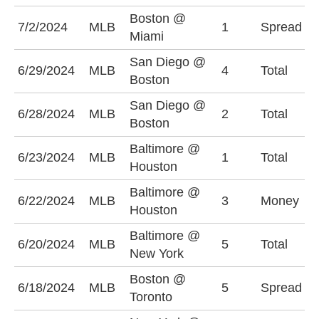
Boston @
B
7/2/2024
MLB
1
Spread
Miami
(
San Diego @
6/29/2024
MLB
4
Total
O
Boston
San Diego @
O
6/28/2024
MLB
2
Total
Boston
(
Baltimore @
6/23/2024
MLB
1
Total
O
Houston
Baltimore @
6/22/2024
MLB
3
Money
H
Houston
Baltimore @
6/20/2024
MLB
5
Total
U
New York
Boston @
T
6/18/2024
MLB
5
Spread
Toronto
(