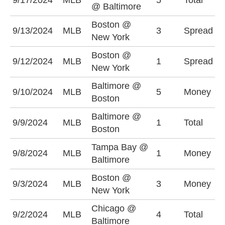
9/17/2024
MLB
5
Total
@ Baltimore
(
Boston @
B
9/13/2024
MLB
3
Spread
New York
(
Boston @
N
9/12/2024
MLB
1
Spread
New York
(
Baltimore @
9/10/2024
MLB
5
Money
B
Boston
Baltimore @
9/9/2024
MLB
1
Total
O
Boston
Tampa Bay @
9/8/2024
MLB
1
Money
B
Baltimore
Boston @
9/3/2024
MLB
3
Money
N
New York
Chicago @
9/2/2024
MLB
4
Total
O
Baltimore