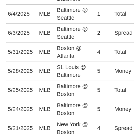
Baltimore @
U
6/4/2025
MLB
1
Total
Seattle
(
Baltimore @
B
6/3/2025
MLB
2
Spread
Seattle
(
Boston @
U
5/31/2025
MLB
4
Total
Atlanta
(
St. Louis @
5/28/2025
MLB
5
Money
S
Baltimore
Baltimore @
U
5/25/2025
MLB
5
Total
Boston
(
Baltimore @
B
5/24/2025
MLB
5
Money
Boston
+
New York @
N
5/21/2025
MLB
4
Spread
Boston
(