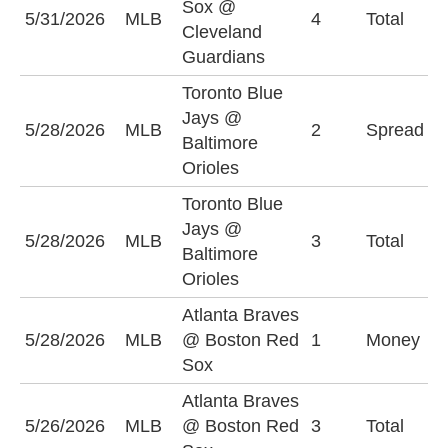
Sox @
U
5/31/2026
MLB
4
Total
Cleveland
(
Guardians
Toronto Blue
T
Jays @
5/28/2026
MLB
2
Spread
J
Baltimore
(
Orioles
Toronto Blue
Jays @
U
5/28/2026
MLB
3
Total
Baltimore
(
Orioles
Atlanta Braves
B
5/28/2026
MLB
@ Boston Red
1
Money
S
Sox
Atlanta Braves
U
5/26/2026
MLB
@ Boston Red
3
Total
(