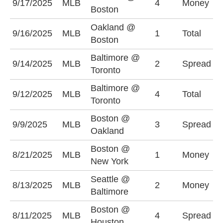
9/17/2025
MLB
4
Money
O
Boston
Oakland @
9/16/2025
MLB
1
Total
O
Boston
Baltimore @
B
9/14/2025
MLB
2
Spread
Toronto
(
Baltimore @
9/12/2025
MLB
4
Total
U
Toronto
Boston @
B
9/9/2025
MLB
3
Spread
Oakland
(
Boston @
8/21/2025
MLB
1
Money
N
New York
Seattle @
B
8/13/2025
MLB
2
Money
Baltimore
+
Boston @
B
8/11/2025
MLB
4
Spread
Houston
(