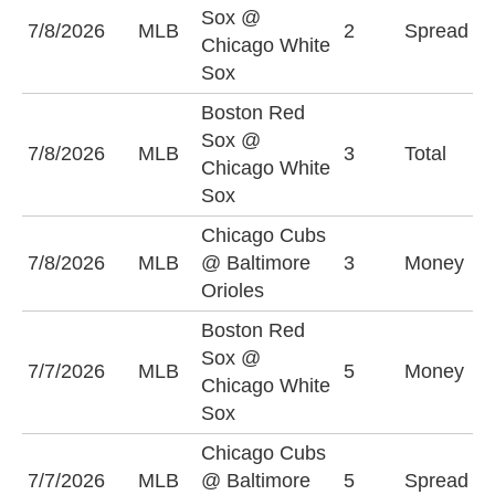
B
Sox @
7/8/2026
MLB
2
Spread
S
Chicago White
(
Sox
Boston Red
Sox @
7/8/2026
MLB
3
Total
O
Chicago White
Sox
Chicago Cubs
B
7/8/2026
MLB
@ Baltimore
3
Money
O
Orioles
Boston Red
Sox @
C
7/7/2026
MLB
5
Money
Chicago White
S
Sox
Chicago Cubs
C
7/7/2026
MLB
@ Baltimore
5
Spread
-