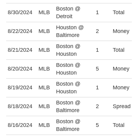
Boston @
U
8/30/2024
MLB
1
Total
Detroit
(
Houston @
8/22/2024
MLB
2
Money
B
Baltimore
Boston @
U
8/21/2024
MLB
1
Total
Houston
(
Boston @
8/20/2024
MLB
5
Money
H
Houston
Boston @
8/19/2024
MLB
1
Money
H
Houston
Boston @
B
8/18/2024
MLB
2
Spread
Baltimore
(
Boston @
U
8/16/2024
MLB
5
Total
Baltimore
(