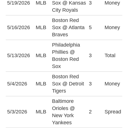
5/19/2026
MLB
Sox @ Kansas
3
Money
S
City Royals
Boston Red
B
5/16/2026
MLB
Sox @ Atlanta
5
Money
S
Braves
Philadelphia
Phillies @
5/13/2026
MLB
3
Total
O
Boston Red
Sox
Boston Red
D
5/4/2026
MLB
Sox @ Detroit
3
Money
-
Tigers
Baltimore
N
Orioles @
5/3/2026
MLB
2
Spread
Y
New York
(
Yankees