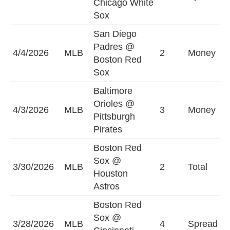
Chicago White
(
Sox
San Diego
Padres @
S
4/4/2026
MLB
2
Money
Boston Red
P
Sox
Baltimore
Orioles @
P
4/3/2026
MLB
3
Money
Pittsburgh
P
Pirates
Boston Red
Sox @
O
3/30/2026
MLB
2
Total
Houston
(
Astros
Boston Red
C
Sox @
3/28/2026
MLB
4
Spread
R