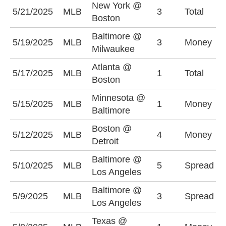
New York @
5/21/2025
MLB
3
Total
U
Boston
Baltimore @
B
5/19/2025
MLB
3
Money
Milwaukee
+
Atlanta @
5/17/2025
MLB
1
Total
U
Boston
Minnesota @
5/15/2025
MLB
1
Money
B
Baltimore
Boston @
5/12/2025
MLB
4
Money
D
Detroit
Baltimore @
B
5/10/2025
MLB
5
Spread
Los Angeles
(
Baltimore @
L
5/9/2025
MLB
3
Spread
Los Angeles
+
Texas @