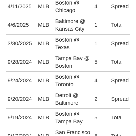
Boston @
C
4/11/2025
MLB
4
Spread
Chicago
(
Baltimore @
4/6/2025
MLB
1
Total
O
Kansas City
Boston @
B
3/30/2025
MLB
1
Spread
Texas
(
Tampa Bay @
O
9/28/2024
MLB
5
Total
Boston
(
Boston @
T
9/24/2024
MLB
4
Spread
Toronto
(
Detroit @
B
9/20/2024
MLB
2
Spread
Baltimore
(
Boston @
O
9/19/2024
MLB
5
Total
Tampa Bay
(
San Francisco
U