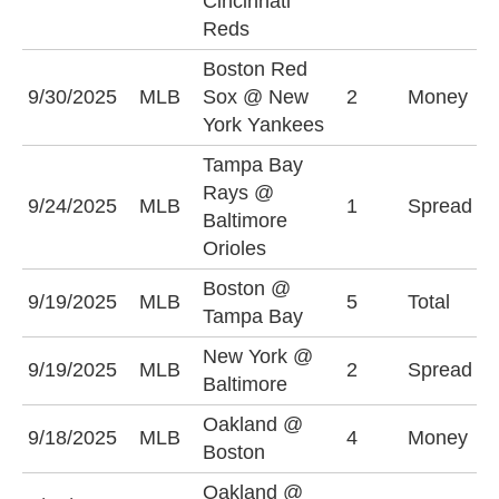
Cincinnati
(
Reds
Boston Red
B
9/30/2025
MLB
Sox @ New
2
Money
S
York Yankees
Tampa Bay
T
Rays @
9/24/2025
MLB
1
Spread
R
Baltimore
(
Orioles
Boston @
O
9/19/2025
MLB
5
Total
Tampa Bay
(
New York @
B
9/19/2025
MLB
2
Spread
Baltimore
(
Oakland @
9/18/2025
MLB
4
Money
O
Boston
Oakland @