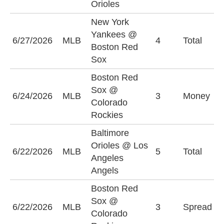
Orioles
New York
Yankees @
6/27/2026
MLB
4
Total
O
Boston Red
Sox
Boston Red
Sox @
C
6/24/2026
MLB
3
Money
Colorado
R
Rockies
Baltimore
Orioles @ Los
6/22/2026
MLB
5
Total
U
Angeles
Angels
Boston Red
C
Sox @
6/22/2026
MLB
3
Spread
R
Colorado
(