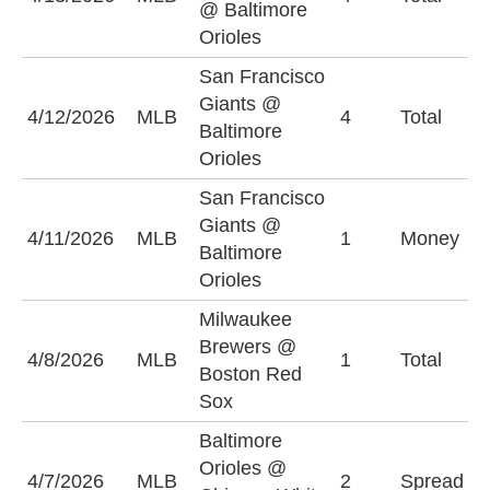
@ Baltimore
Orioles
San Francisco
Giants @
O
4/12/2026
MLB
4
Total
Baltimore
(
Orioles
San Francisco
Giants @
B
4/11/2026
MLB
1
Money
Baltimore
O
Orioles
Milwaukee
Brewers @
O
4/8/2026
MLB
1
Total
Boston Red
(
Sox
Baltimore
B
Orioles @
4/7/2026
MLB
2
Spread
O