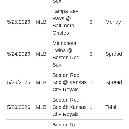
Sox
Tampa Bay
Rays @
B
5/25/2026
MLB
3
Money
Baltimore
O
Orioles
Minnesota
M
Twins @
5/24/2026
MLB
3
Spread
T
Boston Red
(
Sox
Boston Red
B
5/20/2026
MLB
Sox @ Kansas
1
Spread
S
City Royals
(
Boston Red
O
5/20/2026
MLB
Sox @ Kansas
1
Total
(
City Royals
Boston Red
B