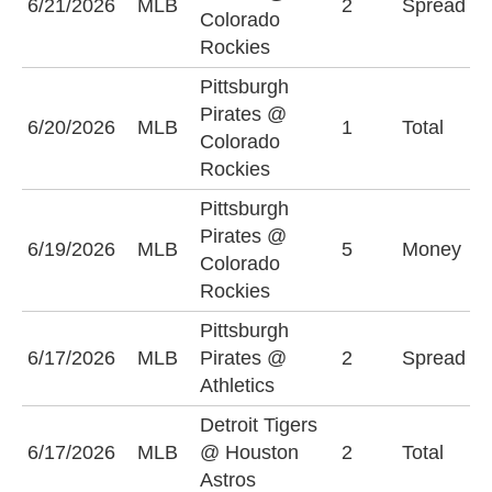
6/21/2026
MLB
2
Spread
P
Colorado
(
Rockies
Pittsburgh
Pirates @
U
6/20/2026
MLB
1
Total
Colorado
(
Rockies
Pittsburgh
Pirates @
P
6/19/2026
MLB
5
Money
Colorado
P
Rockies
Pittsburgh
A
6/17/2026
MLB
Pirates @
2
Spread
(
Athletics
Detroit Tigers
O
6/17/2026
MLB
@ Houston
2
Total
(
Astros