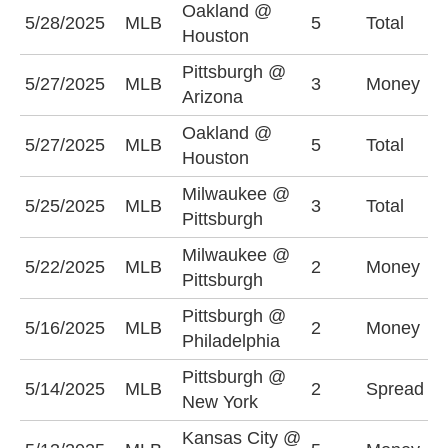
Oakland @
U
5/28/2025
MLB
5
Total
Houston
(
Pittsburgh @
5/27/2025
MLB
3
Money
A
Arizona
Oakland @
O
5/27/2025
MLB
5
Total
Houston
(
Milwaukee @
U
5/25/2025
MLB
3
Total
Pittsburgh
(
Milwaukee @
M
5/22/2025
MLB
2
Money
Pittsburgh
-
Pittsburgh @
P
5/16/2025
MLB
2
Money
Philadelphia
+
Pittsburgh @
P
5/14/2025
MLB
2
Spread
New York
+
Kansas City @
K