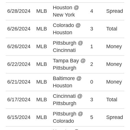
Houston @
H
6/28/2024
MLB
4
Spread
New York
(
Colorado @
O
6/26/2024
MLB
3
Total
Houston
(
Pittsburgh @
P
6/26/2024
MLB
1
Money
Cincinnati
+
Tampa Bay @
T
6/22/2024
MLB
2
Money
Pittsburgh
-
Baltimore @
6/21/2024
MLB
0
Money
H
Houston
Cincinnati @
U
6/17/2024
MLB
3
Total
Pittsburgh
(
Pittsburgh @
C
6/15/2024
MLB
5
Spread
Colorado
(