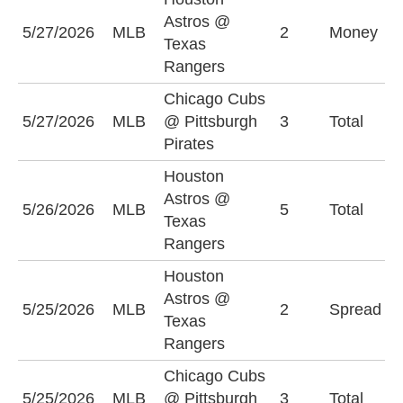
Astros @
T
5/27/2026
MLB
2
Money
Texas
R
Rangers
Chicago Cubs
O
5/27/2026
MLB
@ Pittsburgh
3
Total
(
Pirates
Houston
Astros @
5/26/2026
MLB
5
Total
U
Texas
Rangers
Houston
T
Astros @
5/25/2026
MLB
2
Spread
R
Texas
(
Rangers
Chicago Cubs
5/25/2026
MLB
@ Pittsburgh
3
Total
U