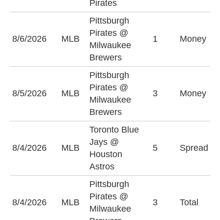
Pirates
Pittsburgh
Pirates @
P
8/6/2026
MLB
1
Money
Milwaukee
P
Brewers
Pittsburgh
Pirates @
P
8/5/2026
MLB
3
Money
Milwaukee
P
Brewers
Toronto Blue
H
Jays @
8/4/2026
MLB
5
Spread
A
Houston
(
Astros
Pittsburgh
Pirates @
O
8/4/2026
MLB
3
Total
Milwaukee
(