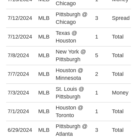
Chicago
-
Pittsburgh @
P
7/12/2024
MLB
3
Spread
Chicago
+
Texas @
U
7/12/2024
MLB
1
Total
Houston
(
New York @
U
7/8/2024
MLB
5
Total
Pittsburgh
(
Houston @
O
7/7/2024
MLB
2
Total
Minnesota
(
St. Louis @
7/3/2024
MLB
1
Money
S
Pittsburgh
Houston @
U
7/1/2024
MLB
1
Total
Toronto
(
Pittsburgh @
O
6/29/2024
MLB
3
Total
Atlanta
(