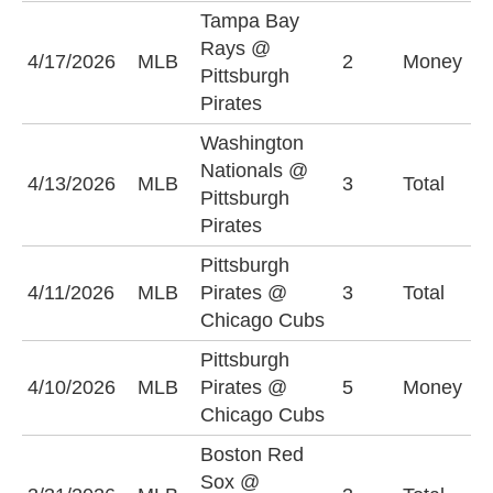
Tampa Bay
Rays @
P
4/17/2026
MLB
2
Money
Pittsburgh
P
Pirates
Washington
Nationals @
4/13/2026
MLB
3
Total
O
Pittsburgh
Pirates
Pittsburgh
O
4/11/2026
MLB
Pirates @
3
Total
(
Chicago Cubs
Pittsburgh
P
4/10/2026
MLB
Pirates @
5
Money
P
Chicago Cubs
Boston Red
Sox @
O