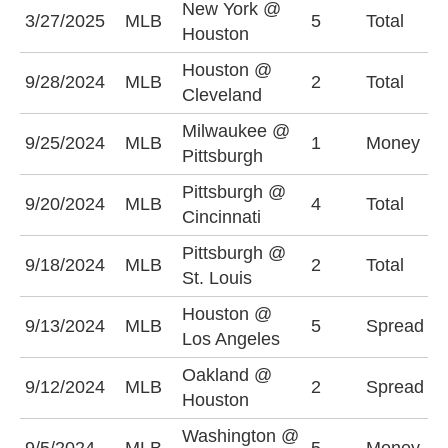
New York @
U
3/27/2025
MLB
5
Total
Houston
(
Houston @
9/28/2024
MLB
2
Total
O
Cleveland
Milwaukee @
M
9/25/2024
MLB
1
Money
Pittsburgh
-
Pittsburgh @
9/20/2024
MLB
4
Total
O
Cincinnati
Pittsburgh @
O
9/18/2024
MLB
2
Total
St. Louis
(
Houston @
H
9/13/2024
MLB
5
Spread
Los Angeles
(
Oakland @
O
9/12/2024
MLB
2
Spread
Houston
(
Washington @
P