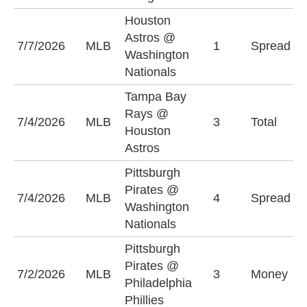
Houston
H
Astros @
7/7/2026
MLB
1
Spread
A
Washington
(
Nationals
Tampa Bay
Rays @
7/4/2026
MLB
3
Total
O
Houston
Astros
Pittsburgh
P
Pirates @
7/4/2026
MLB
4
Spread
P
Washington
(
Nationals
Pittsburgh
Pirates @
P
7/2/2026
MLB
3
Money
Philadelphia
P
Phillies