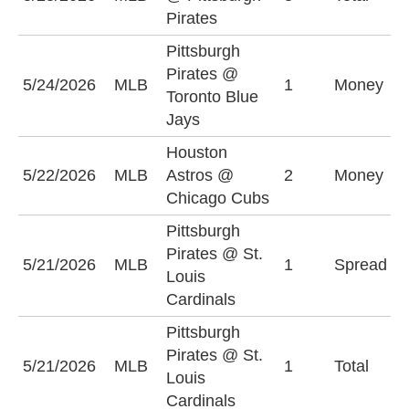
Pirates
Pittsburgh
Pirates @
P
5/24/2026
MLB
1
Money
Toronto Blue
P
Jays
Houston
H
5/22/2026
MLB
Astros @
2
Money
A
Chicago Cubs
Pittsburgh
P
Pirates @ St.
5/21/2026
MLB
1
Spread
P
Louis
(
Cardinals
Pittsburgh
Pirates @ St.
5/21/2026
MLB
1
Total
O
Louis
Cardinals