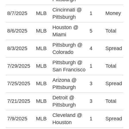
Cincinnati @
P
8/7/2025
MLB
1
Money
Pittsburgh
-
Houston @
U
8/6/2025
MLB
5
Total
Miami
(
Pittsburgh @
P
8/3/2025
MLB
4
Spread
Colorado
(
Pittsburgh @
7/29/2025
MLB
1
Total
O
San Francisco
Arizona @
A
7/25/2025
MLB
3
Spread
Pittsburgh
(
Detroit @
7/21/2025
MLB
3
Total
U
Pittsburgh
Cleveland @
H
7/9/2025
MLB
1
Spread
Houston
(