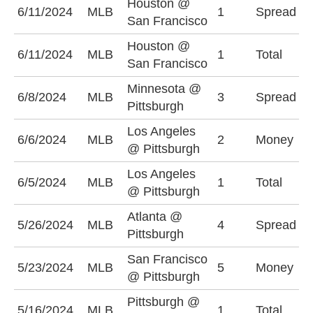
Houston @
H
6/11/2024
MLB
1
Spread
San Francisco
(
Houston @
U
6/11/2024
MLB
1
Total
San Francisco
(
Minnesota @
P
6/8/2024
MLB
3
Spread
Pittsburgh
+
Los Angeles
L
6/6/2024
MLB
2
Money
@ Pittsburgh
-
Los Angeles
6/5/2024
MLB
1
Total
U
@ Pittsburgh
Atlanta @
P
5/26/2024
MLB
4
Spread
Pittsburgh
+
San Francisco
S
5/23/2024
MLB
5
Money
@ Pittsburgh
+
Pittsburgh @
O
5/16/2024
MLB
1
Total