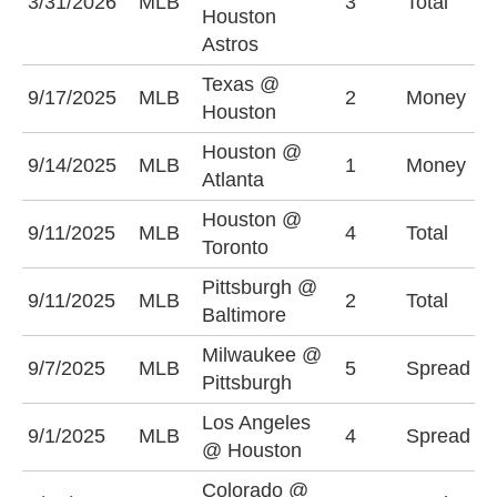
3/31/2026
MLB
3
Total
Houston
(
Astros
Texas @
9/17/2025
MLB
2
Money
T
Houston
Houston @
9/14/2025
MLB
1
Money
A
Atlanta
Houston @
O
9/11/2025
MLB
4
Total
Toronto
(
Pittsburgh @
O
9/11/2025
MLB
2
Total
Baltimore
(
Milwaukee @
M
9/7/2025
MLB
5
Spread
Pittsburgh
-
Los Angeles
L
9/1/2025
MLB
4
Spread
@ Houston
+
Colorado @