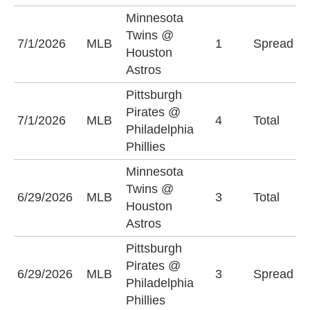
Minnesota
M
Twins @
7/1/2026
MLB
1
Spread
T
Houston
(
Astros
Pittsburgh
Pirates @
7/1/2026
MLB
4
Total
O
Philadelphia
Phillies
Minnesota
Twins @
6/29/2026
MLB
3
Total
U
Houston
Astros
Pittsburgh
P
Pirates @
6/29/2026
MLB
3
Spread
P
Philadelphia
(
Phillies