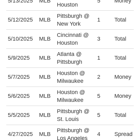
5/13/2025
MLB
5
Money
Houston
+
Pittsburgh @
U
5/12/2025
MLB
1
Total
New York
(
Cincinnati @
U
5/10/2025
MLB
3
Total
Houston
(
Atlanta @
U
5/9/2025
MLB
1
Total
Pittsburgh
(
Houston @
5/7/2025
MLB
2
Money
H
Milwaukee
Houston @
M
5/6/2025
MLB
5
Money
Milwaukee
-
Pittsburgh @
O
5/5/2025
MLB
5
Total
St. Louis
(
Pittsburgh @
L
4/27/2025
MLB
4
Spread
Los Angeles
-