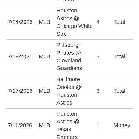
Houston
Astros @
7/24/2026
MLB
4
Total
O
Chicago White
Sox
Pittsburgh
Pirates @
7/19/2026
MLB
3
Total
O
Cleveland
Guardians
Baltimore
Orioles @
O
7/17/2026
MLB
3
Total
Houston
(
Astros
Houston
Astros @
H
7/11/2026
MLB
1
Money
Texas
A
Rangers