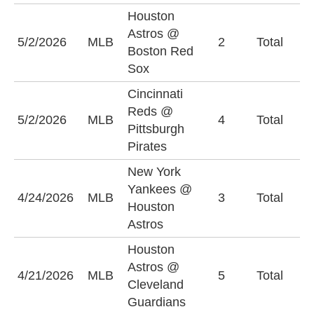
Houston
Astros @
5/2/2026
MLB
2
Total
O
Boston Red
Sox
Cincinnati
Reds @
5/2/2026
MLB
4
Total
O
Pittsburgh
Pirates
New York
Yankees @
O
4/24/2026
MLB
3
Total
Houston
(
Astros
Houston
Astros @
O
4/21/2026
MLB
5
Total
Cleveland
(
Guardians