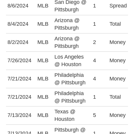
San Diego @
S
8/6/2024
MLB
1
Spread
Pittsburgh
-
Arizona @
O
8/4/2024
MLB
1
Total
Pittsburgh
(
Arizona @
8/2/2024
MLB
2
Money
A
Pittsburgh
Los Angeles
7/26/2024
MLB
4
Money
H
@ Houston
Philadelphia
P
7/21/2024
MLB
4
Money
@ Pittsburgh
+
Philadelphia
7/21/2024
MLB
1
Total
U
@ Pittsburgh
Texas @
7/13/2024
MLB
5
Money
T
Houston
Pittsburgh @
P
7/13/2024
MLB
1
Money