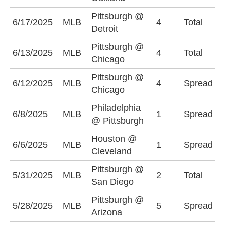
Pittsburgh @
U
6/17/2025
MLB
4
Total
Detroit
(
Pittsburgh @
U
6/13/2025
MLB
4
Total
Chicago
(
Pittsburgh @
P
6/12/2025
MLB
4
Spread
Chicago
+
Philadelphia
P
6/8/2025
MLB
1
Spread
@ Pittsburgh
-
Houston @
H
6/6/2025
MLB
1
Spread
Cleveland
(
Pittsburgh @
O
5/31/2025
MLB
2
Total
San Diego
(
Pittsburgh @
A
5/28/2025
MLB
5
Spread
Arizona
(