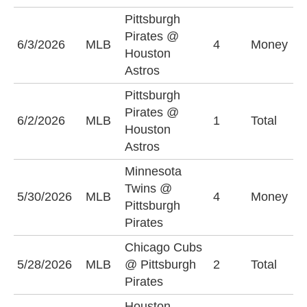
Pittsburgh
Pirates @
P
6/3/2026
MLB
4
Money
Houston
P
Astros
Pittsburgh
Pirates @
6/2/2026
MLB
1
Total
U
Houston
Astros
Minnesota
Twins @
P
5/30/2026
MLB
4
Money
Pittsburgh
P
Pirates
Chicago Cubs
O
5/28/2026
MLB
@ Pittsburgh
2
Total
(
Pirates
Houston