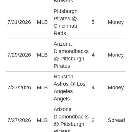
Brewers
Pittsburgh
Pirates @
P
7/31/2026
MLB
5
Money
Cincinnati
P
Reds
Arizona
A
Diamondbacks
7/29/2026
MLB
4
Money
D
@ Pittsburgh
+
Pirates
Houston
Astros @ Los
L
7/27/2026
MLB
4
Money
Angeles
A
Angels
Arizona
A
Diamondbacks
7/27/2026
MLB
2
Spread
D
@ Pittsburgh
+
Pirates