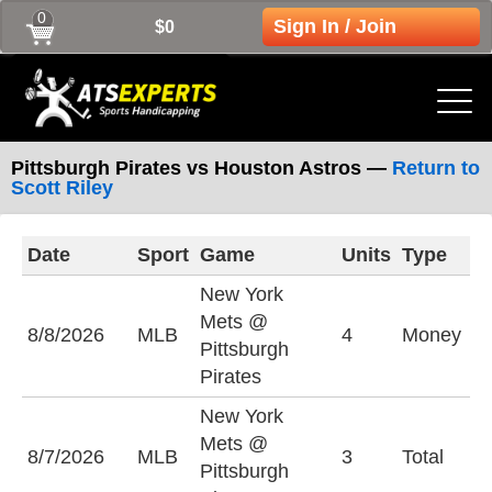
0
Sign In / Join
$0
Pittsburgh Pirates vs Houston Astros —
Return to
Scott Riley
Date
Sport
Game
Units
Type
L
New York
Mets @
P
8/8/2026
MLB
4
Money
Pittsburgh
P
Pirates
New York
Mets @
U
8/7/2026
MLB
3
Total
Pittsburgh
(