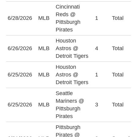
Cincinnati
Reds @
O
6/28/2026
MLB
1
Total
Pittsburgh
(
Pirates
Houston
6/26/2026
MLB
Astros @
4
Total
O
Detroit Tigers
Houston
6/25/2026
MLB
Astros @
1
Total
U
Detroit Tigers
Seattle
Mariners @
O
6/25/2026
MLB
3
Total
Pittsburgh
(
Pirates
Pittsburgh
P
Pirates @