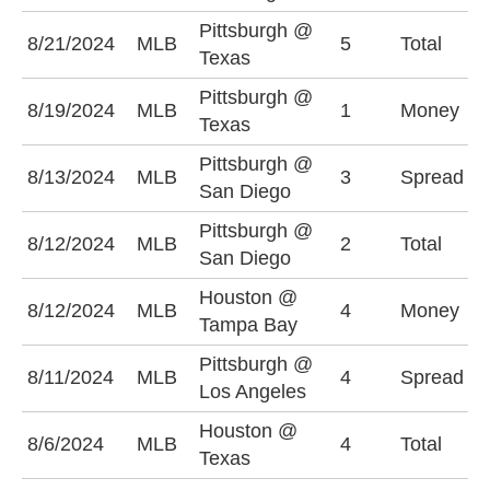
Pittsburgh @
O
8/21/2024
MLB
5
Total
Texas
(
Pittsburgh @
P
8/19/2024
MLB
1
Money
Texas
+
Pittsburgh @
P
8/13/2024
MLB
3
Spread
San Diego
+
Pittsburgh @
8/12/2024
MLB
2
Total
U
San Diego
Houston @
8/12/2024
MLB
4
Money
H
Tampa Bay
Pittsburgh @
P
8/11/2024
MLB
4
Spread
Los Angeles
+
Houston @
O
8/6/2024
MLB
4
Total
Texas
(