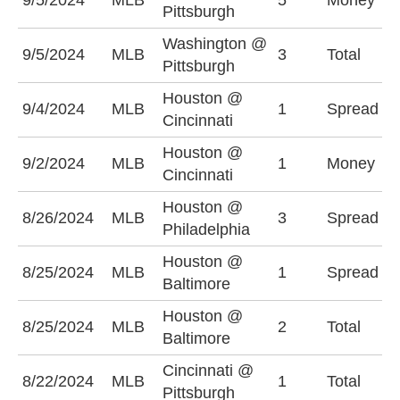
9/5/2024
MLB
5
Money
Pittsburgh
-
Washington @
O
9/5/2024
MLB
3
Total
Pittsburgh
(
Houston @
C
9/4/2024
MLB
1
Spread
Cincinnati
+
Houston @
C
9/2/2024
MLB
1
Money
Cincinnati
+
Houston @
P
8/26/2024
MLB
3
Spread
Philadelphia
-
Houston @
B
8/25/2024
MLB
1
Spread
Baltimore
(
Houston @
O
8/25/2024
MLB
2
Total
Baltimore
(
Cincinnati @
U
8/22/2024
MLB
1
Total
Pittsburgh
(