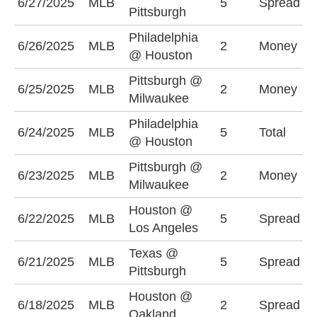
6/27/2025
MLB
5
Spread
Pittsburgh
+
Philadelphia
P
6/26/2025
MLB
2
Money
@ Houston
+
Pittsburgh @
P
6/25/2025
MLB
2
Money
Milwaukee
-
Philadelphia
O
6/24/2025
MLB
5
Total
@ Houston
(
Pittsburgh @
M
6/23/2025
MLB
2
Money
Milwaukee
-
Houston @
H
6/22/2025
MLB
5
Spread
Los Angeles
(
Texas @
P
6/21/2025
MLB
5
Spread
Pittsburgh
+
Houston @
H
6/18/2025
MLB
2
Spread
Oakland
(