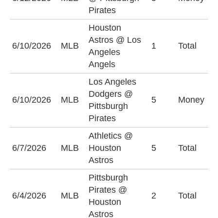
+
Pirates
Houston
Astros @ Los
O
6/10/2026
MLB
1
Total
Angeles
(
Angels
Los Angeles
Dodgers @
P
6/10/2026
MLB
5
Money
Pittsburgh
P
Pirates
Athletics @
6/7/2026
MLB
Houston
5
Total
O
Astros
Pittsburgh
Pirates @
U
6/4/2026
MLB
2
Total
Houston
(
Astros