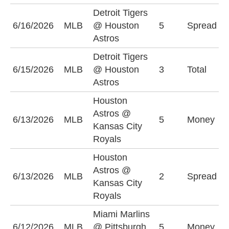
Detroit Tigers
D
6/16/2026
MLB
@ Houston
5
Spread
+
Astros
Detroit Tigers
6/15/2026
MLB
@ Houston
3
Total
O
Astros
Houston
Astros @
K
6/13/2026
MLB
5
Money
Kansas City
R
Royals
Houston
H
Astros @
6/13/2026
MLB
2
Spread
A
Kansas City
(
Royals
Miami Marlins
M
6/12/2026
MLB
@ Pittsburgh
5
Money