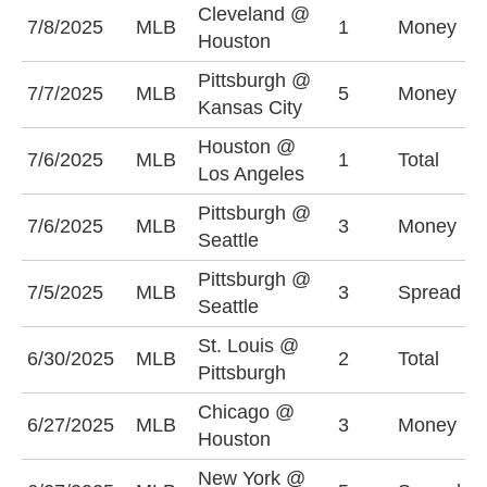
Cleveland @
C
7/8/2025
MLB
1
Money
Houston
+
Pittsburgh @
P
7/7/2025
MLB
5
Money
Kansas City
+
Houston @
O
7/6/2025
MLB
1
Total
Los Angeles
(
Pittsburgh @
7/6/2025
MLB
3
Money
S
Seattle
Pittsburgh @
P
7/5/2025
MLB
3
Spread
Seattle
+
St. Louis @
U
6/30/2025
MLB
2
Total
Pittsburgh
(
Chicago @
6/27/2025
MLB
3
Money
C
Houston
New York @
P