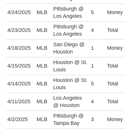
Pittsburgh @
P
4/24/2025
MLB
5
Money
Los Angeles
+
Pittsburgh @
U
4/23/2025
MLB
4
Total
Los Angeles
(
San Diego @
4/18/2025
MLB
1
Money
H
Houston
Houston @ St.
O
4/15/2025
MLB
1
Total
Louis
(
Houston @ St.
O
4/14/2025
MLB
5
Total
Louis
(
Los Angeles
U
4/11/2025
MLB
4
Total
@ Houston
(
Pittsburgh @
T
4/2/2025
MLB
3
Money
Tampa Bay
+