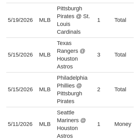
Pittsburgh
Pirates @ St.
5/19/2026
MLB
1
Total
O
Louis
Cardinals
Texas
Rangers @
U
5/15/2026
MLB
3
Total
Houston
(
Astros
Philadelphia
Phillies @
O
5/15/2026
MLB
2
Total
Pittsburgh
(
Pirates
Seattle
Mariners @
S
5/11/2026
MLB
1
Money
Houston
M
Astros