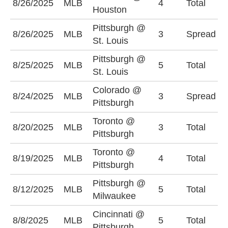
8/26/2025
MLB
4
Total
O
Houston
Pittsburgh @
S
8/26/2025
MLB
3
Spread
St. Louis
(
Pittsburgh @
U
8/25/2025
MLB
5
Total
St. Louis
(
Colorado @
C
8/24/2025
MLB
3
Spread
Pittsburgh
(
Toronto @
U
8/20/2025
MLB
3
Total
Pittsburgh
(
Toronto @
8/19/2025
MLB
4
Total
O
Pittsburgh
Pittsburgh @
U
8/12/2025
MLB
5
Total
Milwaukee
(
Cincinnati @
8/8/2025
MLB
5
Total
U
Pittsburgh