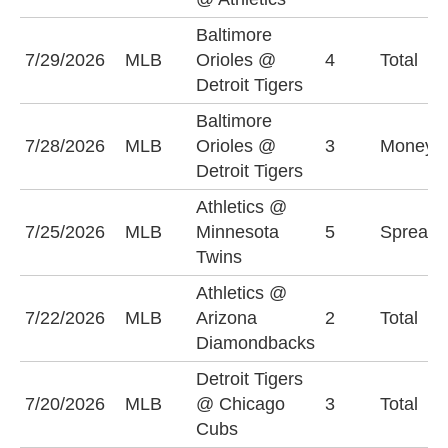
Baltimore
7/29/2026
MLB
Orioles @
4
Total
Detroit Tigers
Baltimore
7/28/2026
MLB
Orioles @
3
Money
Detroit Tigers
Athletics @
7/25/2026
MLB
Minnesota
5
Spread
Twins
Athletics @
7/22/2026
MLB
Arizona
2
Total
Diamondbacks
Detroit Tigers
7/20/2026
MLB
@ Chicago
3
Total
Cubs