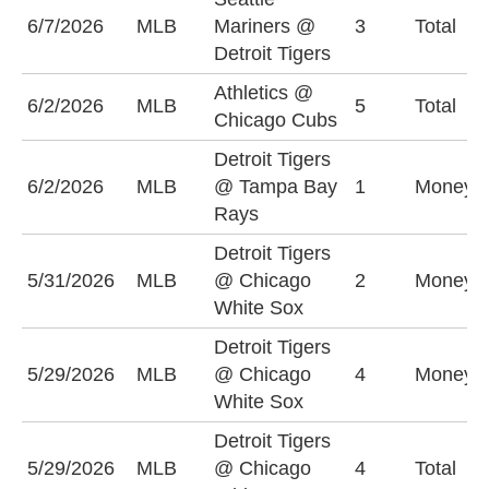
6/7/2026
MLB
Mariners @
3
Total
Detroit Tigers
Athletics @
6/2/2026
MLB
5
Total
Chicago Cubs
Detroit Tigers
6/2/2026
MLB
@ Tampa Bay
1
Money
Rays
Detroit Tigers
5/31/2026
MLB
@ Chicago
2
Money
White Sox
Detroit Tigers
5/29/2026
MLB
@ Chicago
4
Money
White Sox
Detroit Tigers
5/29/2026
MLB
@ Chicago
4
Total