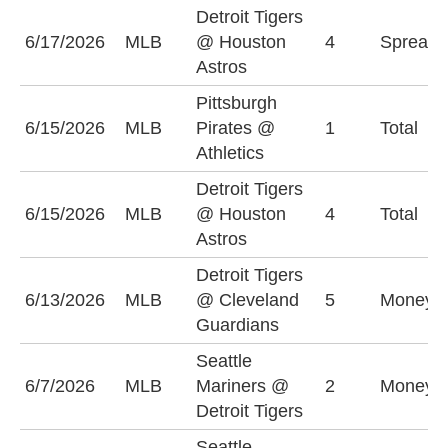
Detroit Tigers
6/17/2026
MLB
@ Houston
4
Spread
Astros
Pittsburgh
6/15/2026
MLB
Pirates @
1
Total
Athletics
Detroit Tigers
6/15/2026
MLB
@ Houston
4
Total
Astros
Detroit Tigers
6/13/2026
MLB
@ Cleveland
5
Money
Guardians
Seattle
6/7/2026
MLB
Mariners @
2
Money
Detroit Tigers
Seattle