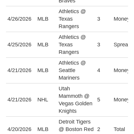
Braves
Athletics @
4/26/2026
MLB
Texas
3
Money
Rangers
Athletics @
4/25/2026
MLB
Texas
3
Spread
Rangers
Athletics @
4/21/2026
MLB
Seattle
4
Money
Mariners
Utah
Mammoth @
4/21/2026
NHL
5
Money
Vegas Golden
Knights
Detroit Tigers
4/20/2026
MLB
@ Boston Red
2
Total