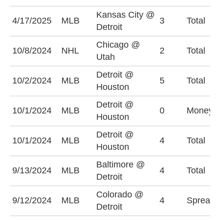
Kansas City @
4/17/2025
MLB
3
Total
Detroit
Chicago @
10/8/2024
NHL
2
Total
Utah
Detroit @
10/2/2024
MLB
5
Total
Houston
Detroit @
10/1/2024
MLB
0
Money
Houston
Detroit @
10/1/2024
MLB
4
Total
Houston
Baltimore @
9/13/2024
MLB
4
Total
Detroit
Colorado @
9/12/2024
MLB
4
Spread
Detroit