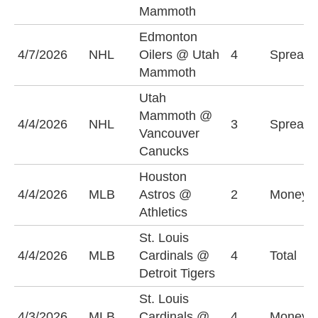
Mammoth
Edmonton
4/7/2026
NHL
Oilers @ Utah
4
Spread
Mammoth
Utah
Mammoth @
4/4/2026
NHL
3
Spread
Vancouver
Canucks
Houston
4/4/2026
MLB
Astros @
2
Money
Athletics
St. Louis
4/4/2026
MLB
Cardinals @
4
Total
Detroit Tigers
St. Louis
4/3/2026
MLB
Cardinals @
4
Money