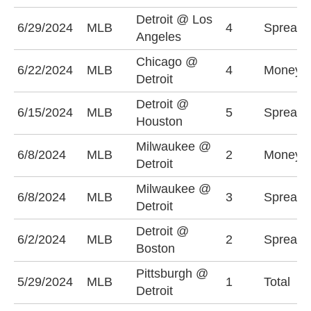
Detroit @ Los
6/29/2024
MLB
4
Spread
Angeles
Chicago @
6/22/2024
MLB
4
Money
Detroit
Detroit @
6/15/2024
MLB
5
Spread
Houston
Milwaukee @
6/8/2024
MLB
2
Money
Detroit
Milwaukee @
6/8/2024
MLB
3
Spread
Detroit
Detroit @
6/2/2024
MLB
2
Spread
Boston
Pittsburgh @
5/29/2024
MLB
1
Total
Detroit