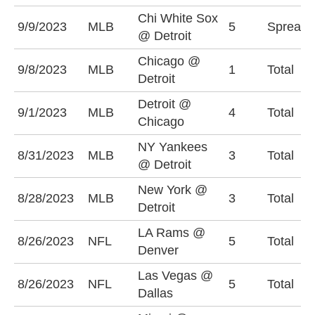
Chi White Sox
9/9/2023
MLB
5
Spread
@ Detroit
Chicago @
9/8/2023
MLB
1
Total
Detroit
Detroit @
9/1/2023
MLB
4
Total
Chicago
NY Yankees
8/31/2023
MLB
3
Total
@ Detroit
New York @
8/28/2023
MLB
3
Total
Detroit
LA Rams @
8/26/2023
NFL
5
Total
Denver
Las Vegas @
8/26/2023
NFL
5
Total
Dallas