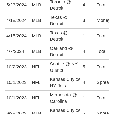
Toronto @
5/23/2024
MLB
4
Total
Detroit
Texas @
4/18/2024
MLB
3
Money
Detroit
Texas @
4/15/2024
MLB
1
Total
Detroit
Oakland @
4/7/2024
MLB
4
Total
Detroit
Seattle @ NY
10/2/2023
NFL
5
Total
Giants
Kansas City @
10/1/2023
NFL
4
Spread
NY Jets
Minnesota @
10/1/2023
NFL
1
Total
Carolina
Kansas City @
9/28/2023
MLB
5
Spread