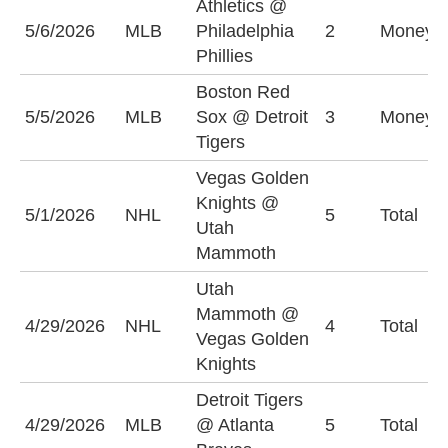
Athletics @
5/6/2026
MLB
Philadelphia
2
Money
Phillies
Boston Red
5/5/2026
MLB
Sox @ Detroit
3
Money
Tigers
Vegas Golden
Knights @
5/1/2026
NHL
5
Total
Utah
Mammoth
Utah
Mammoth @
4/29/2026
NHL
4
Total
Vegas Golden
Knights
Detroit Tigers
4/29/2026
MLB
@ Atlanta
5
Total