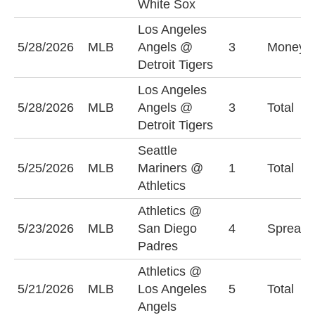
White Sox
Los Angeles
5/28/2026
MLB
Angels @
3
Money
Detroit Tigers
Los Angeles
5/28/2026
MLB
Angels @
3
Total
Detroit Tigers
Seattle
5/25/2026
MLB
Mariners @
1
Total
Athletics
Athletics @
5/23/2026
MLB
San Diego
4
Spread
Padres
Athletics @
5/21/2026
MLB
Los Angeles
5
Total
Angels