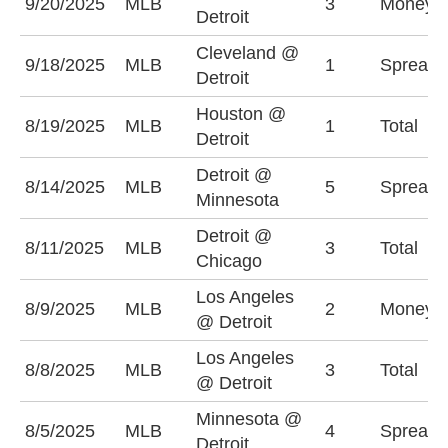
9/20/2025
MLB
3
Money
Detroit
Cleveland @
9/18/2025
MLB
1
Spread
Detroit
Houston @
8/19/2025
MLB
1
Total
Detroit
Detroit @
8/14/2025
MLB
5
Spread
Minnesota
Detroit @
8/11/2025
MLB
3
Total
Chicago
Los Angeles
8/9/2025
MLB
2
Money
@ Detroit
Los Angeles
8/8/2025
MLB
3
Total
@ Detroit
Minnesota @
8/5/2025
MLB
4
Spread
Detroit