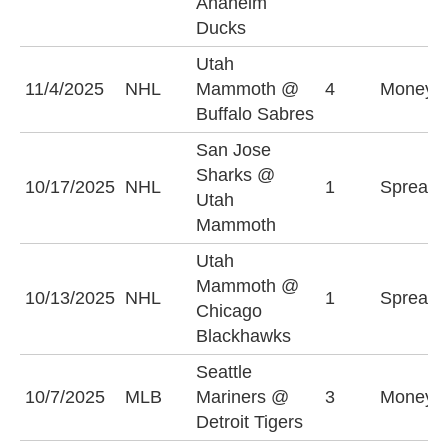
Anaheim
Ducks
Utah
11/4/2025
NHL
Mammoth @
4
Money
Buffalo Sabres
San Jose
Sharks @
10/17/2025
NHL
1
Spread
Utah
Mammoth
Utah
Mammoth @
10/13/2025
NHL
1
Spread
Chicago
Blackhawks
Seattle
10/7/2025
MLB
Mariners @
3
Money
Detroit Tigers