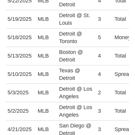
5/22/2025
MLB
4
Total
Detroit
Detroit @ St.
5/19/2025
MLB
3
Total
Louis
Detroit @
5/18/2025
MLB
5
Money
Toronto
Boston @
5/13/2025
MLB
4
Total
Detroit
Texas @
5/10/2025
MLB
4
Spread
Detroit
Detroit @ Los
5/3/2025
MLB
2
Total
Angeles
Detroit @ Los
5/2/2025
MLB
3
Total
Angeles
San Diego @
4/21/2025
MLB
3
Spread
Detroit