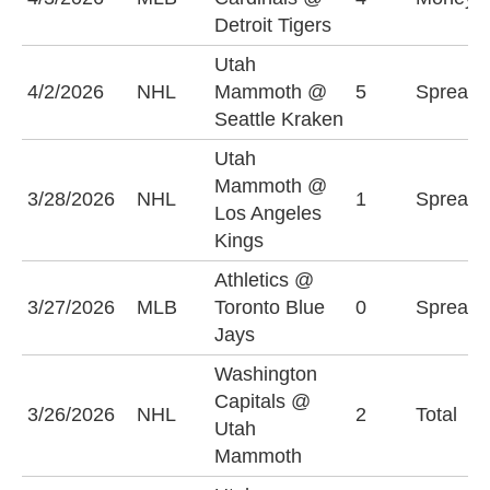
Detroit Tigers
Utah
4/2/2026
NHL
Mammoth @
5
Spread
Seattle Kraken
Utah
Mammoth @
3/28/2026
NHL
1
Spread
Los Angeles
Kings
Athletics @
3/27/2026
MLB
Toronto Blue
0
Spread
Jays
Washington
Capitals @
3/26/2026
NHL
2
Total
Utah
Mammoth