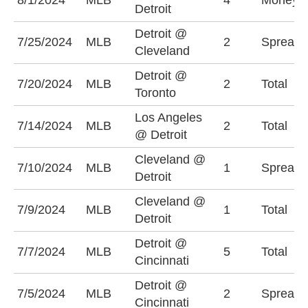
8/1/2024
MLB
4
Money
Detroit
Detroit @
7/25/2024
MLB
2
Spread
Cleveland
Detroit @
7/20/2024
MLB
2
Total
Toronto
Los Angeles
7/14/2024
MLB
2
Total
@ Detroit
Cleveland @
7/10/2024
MLB
1
Spread
Detroit
Cleveland @
7/9/2024
MLB
1
Total
Detroit
Detroit @
7/7/2024
MLB
5
Total
Cincinnati
Detroit @
7/5/2024
MLB
2
Spread
Cincinnati