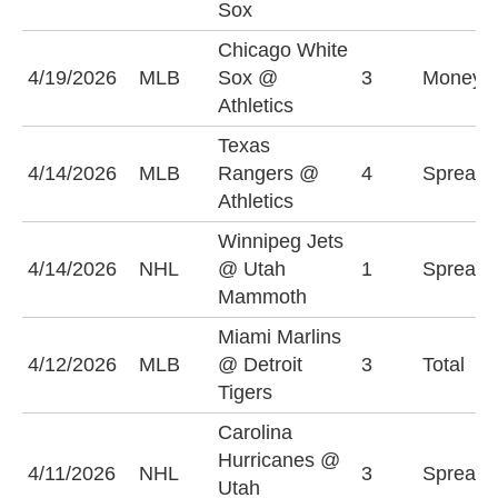
Sox
Chicago White
4/19/2026
MLB
Sox @
3
Money
Athletics
Texas
4/14/2026
MLB
Rangers @
4
Spread
Athletics
Winnipeg Jets
4/14/2026
NHL
@ Utah
1
Spread
Mammoth
Miami Marlins
4/12/2026
MLB
@ Detroit
3
Total
Tigers
Carolina
Hurricanes @
4/11/2026
NHL
3
Spread
Utah