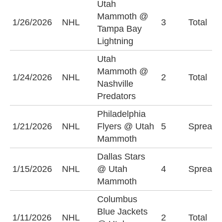
Utah
Mammoth @
1/26/2026
NHL
3
Total
Tampa Bay
Lightning
Utah
Mammoth @
1/24/2026
NHL
2
Total
Nashville
Predators
Philadelphia
1/21/2026
NHL
Flyers @ Utah
5
Spread
Mammoth
Dallas Stars
1/15/2026
NHL
@ Utah
4
Spread
Mammoth
Columbus
Blue Jackets
1/11/2026
NHL
2
Total