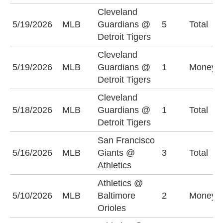
Cleveland
5/19/2026
MLB
Guardians @
5
Total
Detroit Tigers
Cleveland
5/19/2026
MLB
Guardians @
1
Money
Detroit Tigers
Cleveland
5/18/2026
MLB
Guardians @
1
Total
Detroit Tigers
San Francisco
5/16/2026
MLB
Giants @
3
Total
Athletics
Athletics @
5/10/2026
MLB
Baltimore
2
Money
Orioles