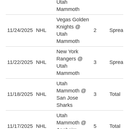
Utah
Mammoth
Vegas Golden
Knights @
11/24/2025
NHL
2
Spread
Utah
Mammoth
New York
Rangers @
11/22/2025
NHL
3
Spread
Utah
Mammoth
Utah
Mammoth @
11/18/2025
NHL
3
Total
San Jose
Sharks
Utah
Mammoth @
11/17/2025
NHL
5
Total