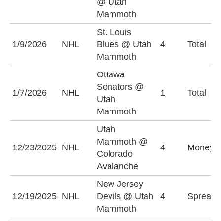
@ Utah
Mammoth
St. Louis
1/9/2026
NHL
Blues @ Utah
4
Total
Mammoth
Ottawa
Senators @
1/7/2026
NHL
1
Total
Utah
Mammoth
Utah
Mammoth @
12/23/2025
NHL
4
Money
Colorado
Avalanche
New Jersey
12/19/2025
NHL
Devils @ Utah
4
Spread
Mammoth