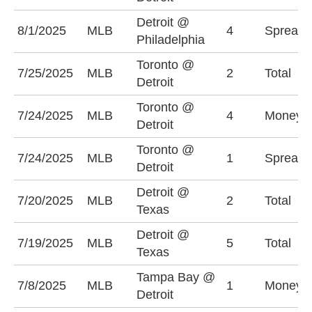
Detroit @
8/1/2025
MLB
4
Spread
Philadelphia
Toronto @
7/25/2025
MLB
2
Total
Detroit
Toronto @
7/24/2025
MLB
4
Money
Detroit
Toronto @
7/24/2025
MLB
1
Spread
Detroit
Detroit @
7/20/2025
MLB
2
Total
Texas
Detroit @
7/19/2025
MLB
5
Total
Texas
Tampa Bay @
7/8/2025
MLB
1
Money
Detroit