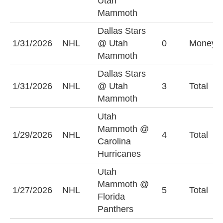
Utah
Mammoth
Dallas Stars
1/31/2026
NHL
@ Utah
0
Money
Mammoth
Dallas Stars
1/31/2026
NHL
@ Utah
3
Total
Mammoth
Utah
Mammoth @
1/29/2026
NHL
4
Total
Carolina
Hurricanes
Utah
Mammoth @
1/27/2026
NHL
5
Total
Florida
Panthers