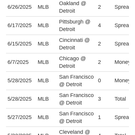
Oakland @
6/26/2025
MLB
2
Spread
Detroit
Pittsburgh @
6/17/2025
MLB
4
Spread
Detroit
Cincinnati @
6/15/2025
MLB
2
Spread
Detroit
Chicago @
6/7/2025
MLB
2
Money
Detroit
San Francisco
5/28/2025
MLB
0
Money
@ Detroit
San Francisco
5/28/2025
MLB
3
Total
@ Detroit
San Francisco
5/27/2025
MLB
1
Spread
@ Detroit
Cleveland @