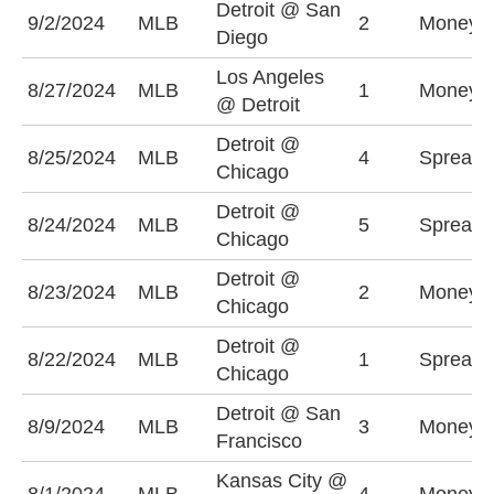
Detroit @ San
9/2/2024
MLB
2
Money
Diego
Los Angeles
8/27/2024
MLB
1
Money
@ Detroit
Detroit @
8/25/2024
MLB
4
Spread
Chicago
Detroit @
8/24/2024
MLB
5
Spread
Chicago
Detroit @
8/23/2024
MLB
2
Money
Chicago
Detroit @
8/22/2024
MLB
1
Spread
Chicago
Detroit @ San
8/9/2024
MLB
3
Money
Francisco
Kansas City @