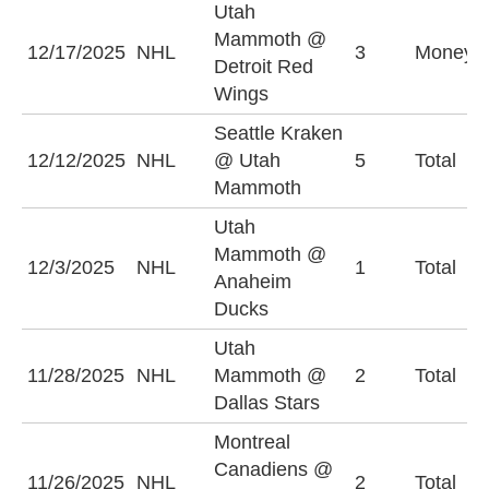
Utah
Mammoth @
12/17/2025
NHL
3
Money
Detroit Red
Wings
Seattle Kraken
12/12/2025
NHL
@ Utah
5
Total
Mammoth
Utah
Mammoth @
12/3/2025
NHL
1
Total
Anaheim
Ducks
Utah
11/28/2025
NHL
Mammoth @
2
Total
Dallas Stars
Montreal
Canadiens @
11/26/2025
NHL
2
Total