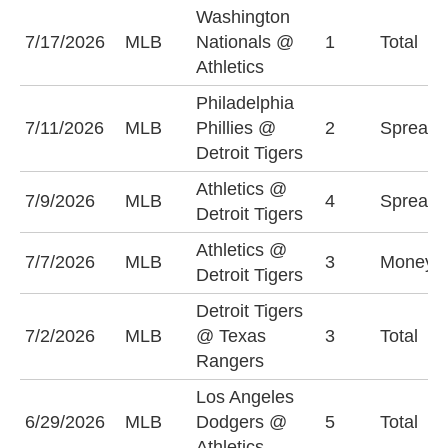
Washington
7/17/2026
MLB
Nationals @
1
Total
Athletics
Philadelphia
7/11/2026
MLB
Phillies @
2
Spread
Detroit Tigers
Athletics @
7/9/2026
MLB
4
Spread
Detroit Tigers
Athletics @
7/7/2026
MLB
3
Money
Detroit Tigers
Detroit Tigers
7/2/2026
MLB
@ Texas
3
Total
Rangers
Los Angeles
6/29/2026
MLB
Dodgers @
5
Total
Athletics