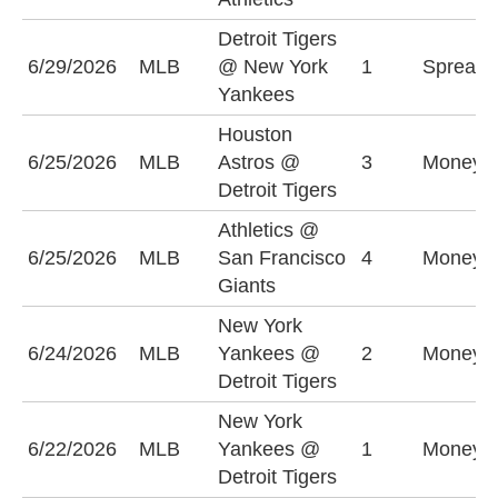
Detroit Tigers
6/29/2026
MLB
@ New York
1
Spread
Yankees
Houston
6/25/2026
MLB
Astros @
3
Money
Detroit Tigers
Athletics @
6/25/2026
MLB
San Francisco
4
Money
Giants
New York
6/24/2026
MLB
Yankees @
2
Money
Detroit Tigers
New York
6/22/2026
MLB
Yankees @
1
Money
Detroit Tigers