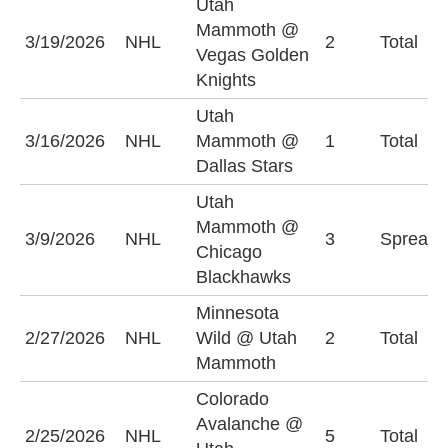
Utah
Mammoth @
3/19/2026
NHL
2
Total
Vegas Golden
Knights
Utah
3/16/2026
NHL
Mammoth @
1
Total
Dallas Stars
Utah
Mammoth @
3/9/2026
NHL
3
Spread
Chicago
Blackhawks
Minnesota
2/27/2026
NHL
Wild @ Utah
2
Total
Mammoth
Colorado
Avalanche @
2/25/2026
NHL
5
Total