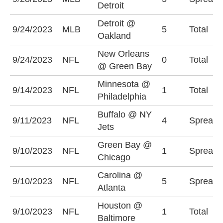
Detroit
Detroit @
9/24/2023
MLB
5
Total
Oakland
New Orleans
9/24/2023
NFL
0
Total
@ Green Bay
Minnesota @
9/14/2023
NFL
1
Total
Philadelphia
Buffalo @ NY
9/11/2023
NFL
4
Spread
Jets
Green Bay @
9/10/2023
NFL
1
Spread
Chicago
Carolina @
9/10/2023
NFL
5
Spread
Atlanta
Houston @
9/10/2023
NFL
1
Total
Baltimore