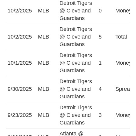
Detroit Tigers
10/2/2025
MLB
@ Cleveland
0
Money
Guardians
Detroit Tigers
10/2/2025
MLB
@ Cleveland
5
Total
Guardians
Detroit Tigers
10/1/2025
MLB
@ Cleveland
1
Money
Guardians
Detroit Tigers
9/30/2025
MLB
@ Cleveland
4
Spread
Guardians
Detroit Tigers
9/23/2025
MLB
@ Cleveland
3
Money
Guardians
Atlanta @