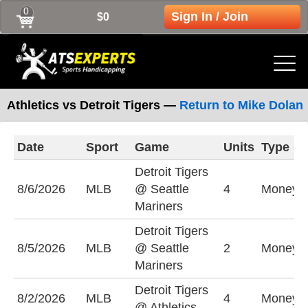
0
Sign In / Join
$0
Athletics vs Detroit Tigers —
Return to Mike Dolan
Date
Sport
Game
Units
Type
Detroit Tigers
8/6/2026
MLB
@ Seattle
4
Money
Mariners
Detroit Tigers
8/5/2026
MLB
@ Seattle
2
Money
Mariners
Detroit Tigers
8/2/2026
MLB
4
Money
@ Athletics