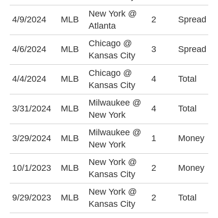
New York @
A
4/9/2024
MLB
2
Spread
Atlanta
(
Chicago @
K
4/6/2024
MLB
3
Spread
Kansas City
-
Chicago @
U
4/4/2024
MLB
4
Total
Kansas City
(
Milwaukee @
U
3/31/2024
MLB
4
Total
New York
(
Milwaukee @
M
3/29/2024
MLB
1
Money
New York
-
New York @
K
10/1/2023
MLB
2
Money
Kansas City
+
New York @
O
9/29/2023
MLB
2
Total
Kansas City
(