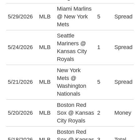
Miami Marlins
M
5/29/2026
MLB
@ New York
5
Spread
M
Mets
+
Seattle
K
Mariners @
5/24/2026
MLB
1
Spread
R
Kansas City
(
Royals
New York
N
Mets @
5/21/2026
MLB
5
Spread
M
Washington
(
Nationals
Boston Red
B
5/20/2026
MLB
Sox @ Kansas
2
Money
S
City Royals
Boston Red
O
5/18/2026
MLB
Sox @ Kansas
3
Total