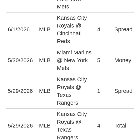
(
Mets
Kansas City
K
Royals @
6/1/2026
MLB
4
Spread
R
Cincinnati
(
Reds
Miami Marlins
M
5/30/2026
MLB
@ New York
5
Money
M
Mets
+
Kansas City
K
Royals @
5/29/2026
MLB
1
Spread
R
Texas
(
Rangers
Kansas City
Royals @
U
5/29/2026
MLB
4
Total
Texas
(
Rangers