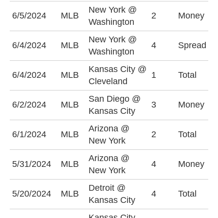
New York @
N
6/5/2024
MLB
2
Money
Washington
-
New York @
N
6/4/2024
MLB
4
Spread
Washington
-
Kansas City @
O
6/4/2024
MLB
1
Total
Cleveland
(
San Diego @
K
6/2/2024
MLB
3
Money
Kansas City
-
Arizona @
U
6/1/2024
MLB
2
Total
New York
(
Arizona @
N
5/31/2024
MLB
4
Money
New York
-
Detroit @
O
5/20/2024
MLB
4
Total
Kansas City
(
Kansas City