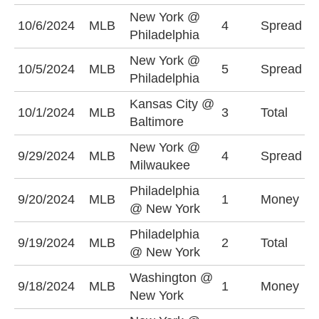
New York @
N
10/6/2024
MLB
4
Spread
Philadelphia
+
New York @
P
10/5/2024
MLB
5
Spread
Philadelphia
-
Kansas City @
U
10/1/2024
MLB
3
Total
Baltimore
(
New York @
N
9/29/2024
MLB
4
Spread
Milwaukee
-
Philadelphia
N
9/20/2024
MLB
1
Money
@ New York
+
Philadelphia
U
9/19/2024
MLB
2
Total
@ New York
(
Washington @
W
9/18/2024
MLB
1
Money
New York
+