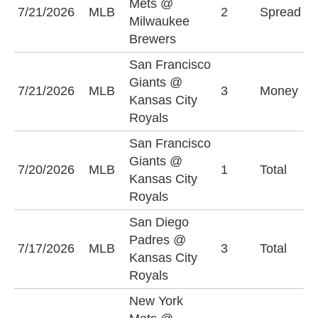
Mets @
7/21/2026
MLB
2
Spread
B
Milwaukee
-
Brewers
San Francisco
Giants @
K
7/21/2026
MLB
3
Money
Kansas City
R
Royals
San Francisco
Giants @
O
7/20/2026
MLB
1
Total
Kansas City
(
Royals
San Diego
Padres @
O
7/17/2026
MLB
3
Total
Kansas City
(
Royals
New York
N