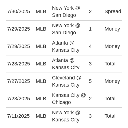
New York @
N
7/30/2025
MLB
2
Spread
San Diego
-
New York @
N
7/29/2025
MLB
1
Money
San Diego
-
Atlanta @
K
7/29/2025
MLB
4
Money
Kansas City
-
Atlanta @
O
7/28/2025
MLB
3
Total
Kansas City
(
Cleveland @
C
7/27/2025
MLB
5
Money
Kansas City
+
Kansas City @
U
7/23/2025
MLB
2
Total
Chicago
(
New York @
U
7/11/2025
MLB
3
Total
Kansas City
(