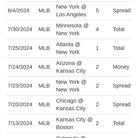
New York @
N
8/4/2024
MLB
5
Spread
Los Angeles
-
Minnesota @
U
7/30/2024
MLB
4
Total
New York
(
Atlanta @
O
7/25/2024
MLB
1
Total
New York
(
Arizona @
K
7/24/2024
MLB
2
Money
Kansas City
-
New York @
N
7/23/2024
MLB
2
Spread
New York
-
Chicago @
C
7/20/2024
MLB
2
Spread
Kansas City
+
Kansas City @
U
7/13/2024
MLB
2
Total
Boston
(