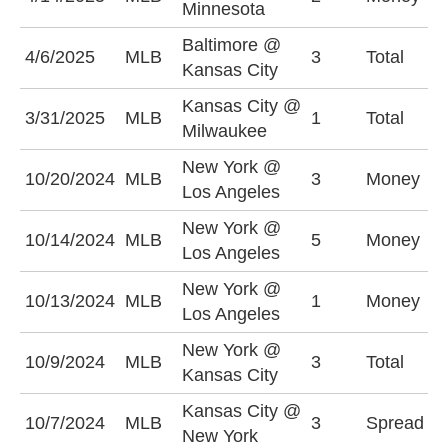
Minnesota
+
Baltimore @
U
4/6/2025
MLB
3
Total
Kansas City
(
Kansas City @
O
3/31/2025
MLB
1
Total
Milwaukee
(
New York @
N
10/20/2024
MLB
3
Money
Los Angeles
+
New York @
N
10/14/2024
MLB
5
Money
Los Angeles
+
New York @
L
10/13/2024
MLB
1
Money
Los Angeles
-
New York @
O
10/9/2024
MLB
3
Total
Kansas City
(
Kansas City @
K
10/7/2024
MLB
3
Spread
New York
+