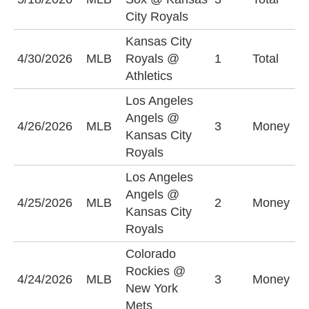
(
City Royals
Kansas City
O
4/30/2026
MLB
Royals @
1
Total
(
Athletics
Los Angeles
L
Angels @
4/26/2026
MLB
3
Money
A
Kansas City
+
Royals
Los Angeles
Angels @
K
4/25/2026
MLB
2
Money
Kansas City
R
Royals
Colorado
C
Rockies @
4/24/2026
MLB
3
Money
R
New York
+
Mets