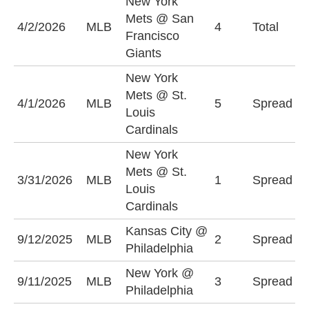
New York
Mets @ San
O
4/2/2026
MLB
4
Total
Francisco
(
Giants
New York
N
Mets @ St.
4/1/2026
MLB
5
Spread
M
Louis
(
Cardinals
New York
N
Mets @ St.
3/31/2026
MLB
1
Spread
M
Louis
(
Cardinals
Kansas City @
P
9/12/2025
MLB
2
Spread
Philadelphia
-
New York @
N
9/11/2025
MLB
3
Spread
Philadelphia
+