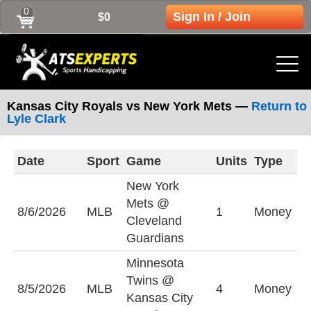
0
Sign In / Join
$0
Kansas City Royals vs New York Mets —
Return to
Lyle Clark
Date
Sport
Game
Units
Type
L
New York
Mets @
N
8/6/2026
MLB
1
Money
Cleveland
M
Guardians
Minnesota
Twins @
K
8/5/2026
MLB
4
Money
Kansas City
R