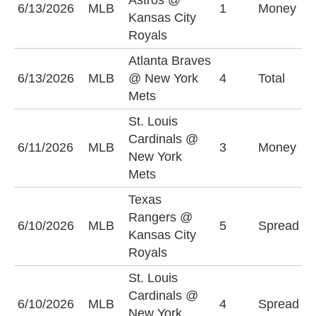
Astros @
K
6/13/2026
MLB
1
Money
Kansas City
R
Royals
Atlanta Braves
O
6/13/2026
MLB
@ New York
4
Total
(
Mets
St. Louis
Cardinals @
N
6/11/2026
MLB
3
Money
New York
M
Mets
Texas
T
Rangers @
6/10/2026
MLB
5
Spread
R
Kansas City
-
Royals
St. Louis
N
Cardinals @
6/10/2026
MLB
4
Spread
M
New York