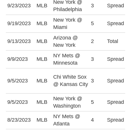
New York @
P
9/23/2023
MLB
3
Spread
Philadelphia
-
New York @
M
9/19/2023
MLB
5
Spread
Miami
(
Arizona @
O
9/13/2023
MLB
2
Total
New York
(
NY Mets @
M
9/9/2023
MLB
3
Spread
Minnesota
-
C
Chi White Sox
9/5/2023
MLB
3
Spread
S
@ Kansas City
(
New York @
N
9/5/2023
MLB
5
Spread
Washington
-
NY Mets @
A
8/23/2023
MLB
4
Spread
Atlanta
(