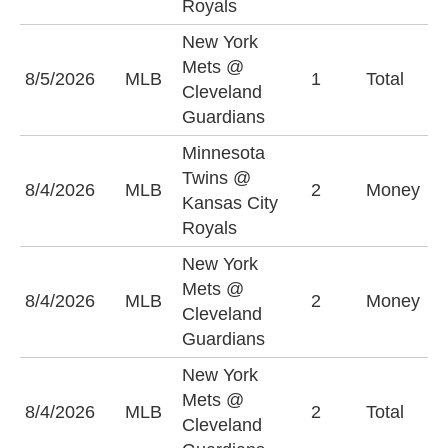
Royals
New York
Mets @
O
8/5/2026
MLB
1
Total
Cleveland
(
Guardians
Minnesota
Twins @
M
8/4/2026
MLB
2
Money
Kansas City
T
Royals
New York
Mets @
N
8/4/2026
MLB
2
Money
Cleveland
M
Guardians
New York
Mets @
O
8/4/2026
MLB
2
Total
Cleveland
(