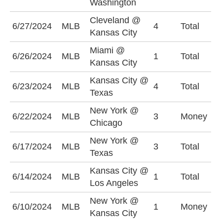
Washington
(
Cleveland @
O
6/27/2024
MLB
4
Total
Kansas City
(
Miami @
U
6/26/2024
MLB
1
Total
Kansas City
(
Kansas City @
U
6/23/2024
MLB
4
Total
Texas
(
New York @
N
6/22/2024
MLB
3
Money
Chicago
+
New York @
O
6/17/2024
MLB
3
Total
Texas
(
Kansas City @
U
6/14/2024
MLB
1
Total
Los Angeles
(
New York @
K
6/10/2024
MLB
1
Money
Kansas City
+