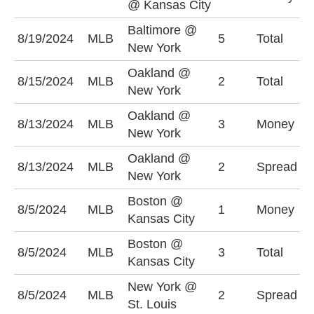
@ Kansas City
+
Baltimore @
O
8/19/2024
MLB
5
Total
New York
(
Oakland @
U
8/15/2024
MLB
2
Total
New York
(
Oakland @
N
8/13/2024
MLB
3
Money
New York
-
Oakland @
N
8/13/2024
MLB
2
Spread
New York
-
Boston @
K
8/5/2024
MLB
1
Money
Kansas City
-
Boston @
U
8/5/2024
MLB
3
Total
Kansas City
(
New York @
S
8/5/2024
MLB
2
Spread
St. Louis
+