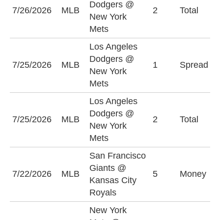
Dodgers @
O
7/26/2026
MLB
2
Total
New York
(
Mets
Los Angeles
L
Dodgers @
7/25/2026
MLB
1
Spread
D
New York
-
Mets
Los Angeles
Dodgers @
O
7/25/2026
MLB
2
Total
New York
(
Mets
San Francisco
K
Giants @
7/22/2026
MLB
5
Money
R
Kansas City
+
Royals
New York
M