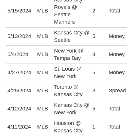
Royals @
U
5/15/2024
MLB
2
Total
Seattle
(
Mariners
Kansas City @
5/13/2024
MLB
5
Money
S
Seattle
New York @
T
5/4/2024
MLB
3
Money
Tampa Bay
-
St. Louis @
S
4/27/2024
MLB
5
Money
New York
-
Toronto @
T
4/25/2024
MLB
3
Spread
Kansas City
(
Kansas City @
U
4/12/2024
MLB
5
Total
New York
(
Houston @
O
4/11/2024
MLB
1
Total
Kansas City
(