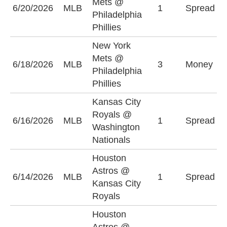
Mets @
6/20/2026
MLB
1
Spread
P
Philadelphia
(
Phillies
New York
Mets @
P
6/18/2026
MLB
3
Money
Philadelphia
P
Phillies
Kansas City
W
Royals @
6/16/2026
MLB
1
Spread
N
Washington
+
Nationals
Houston
K
Astros @
6/14/2026
MLB
1
Spread
R
Kansas City
(
Royals
Houston