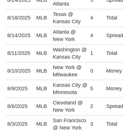
8/24/2025
MLB
5
Spread
Atlanta
(
Texas @
U
8/18/2025
MLB
4
Total
Kansas City
(
Atlanta @
N
8/14/2025
MLB
4
Spread
New York
-
Washington @
U
8/11/2025
MLB
1
Total
Kansas City
(
New York @
M
8/10/2025
MLB
0
Money
Milwaukee
-
Kansas City @
M
8/9/2025
MLB
5
Money
Minnesota
+
Cleveland @
C
8/6/2025
MLB
2
Spread
New York
+
San Francisco
U
8/3/2025
MLB
3
Total
@ New York
(