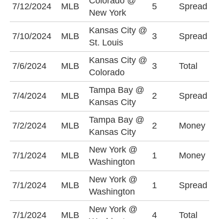
Colorado @
N
7/12/2024
MLB
5
Spread
New York
-
Kansas City @
S
7/10/2024
MLB
3
Spread
St. Louis
-
Kansas City @
O
7/6/2024
MLB
3
Total
Colorado
(
Tampa Bay @
K
7/4/2024
MLB
2
Spread
Kansas City
+
Tampa Bay @
K
7/2/2024
MLB
2
Money
Kansas City
-
New York @
W
7/1/2024
MLB
1
Money
Washington
-
New York @
N
7/1/2024
MLB
1
Spread
Washington
-
New York @
O
7/1/2024
MLB
4
Total