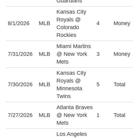
Guardians
Kansas City
C
Royals @
8/1/2026
MLB
4
Money
R
Colorado
-
Rockies
Miami Marlins
M
7/31/2026
MLB
@ New York
3
Money
M
Mets
+
Kansas City
Royals @
U
7/30/2026
MLB
5
Total
Minnesota
(
Twins
Atlanta Braves
O
7/27/2026
MLB
@ New York
1
Total
(
Mets
Los Angeles