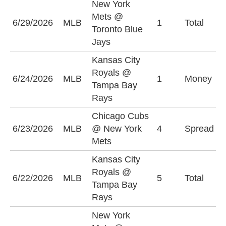
New York
Mets @
O
6/29/2026
MLB
1
Total
Toronto Blue
(
Jays
Kansas City
Royals @
T
6/24/2026
MLB
1
Money
Tampa Bay
R
Rays
Chicago Cubs
C
6/23/2026
MLB
@ New York
4
Spread
C
Mets
(
Kansas City
Royals @
U
6/22/2026
MLB
5
Total
Tampa Bay
(
Rays
New York
P