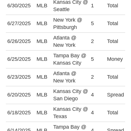
Kansas City @
O
6/30/2025
MLB
1
Total
Seattle
(
New York @
O
6/27/2025
MLB
5
Total
Pittsburgh
(
Atlanta @
O
6/26/2025
MLB
2
Total
New York
(
Tampa Bay @
T
6/25/2025
MLB
5
Money
Kansas City
-
Atlanta @
O
6/23/2025
MLB
2
Total
New York
(
Kansas City @
K
6/20/2025
MLB
4
Spread
San Diego
+
Kansas City @
O
6/18/2025
MLB
4
Total
Texas
(
Tampa Bay @
T
6/14/2025
MLB
4
Spread