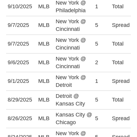
New York @
U
9/10/2025
MLB
1
Total
Philadelphia
(
New York @
N
9/7/2025
MLB
5
Spread
Cincinnati
-
New York @
U
9/7/2025
MLB
5
Total
Cincinnati
(
New York @
O
9/6/2025
MLB
2
Total
Cincinnati
(
New York @
N
9/1/2025
MLB
1
Spread
Detroit
-
Detroit @
O
8/29/2025
MLB
5
Total
Kansas City
(
Kansas City @
C
8/26/2025
MLB
5
Spread
Chicago
+
New York @
A