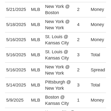
New York @
N
5/21/2025
MLB
2
Money
Boston
+
New York @
N
5/18/2025
MLB
4
Money
New York
+
St. Louis @
K
5/16/2025
MLB
2
Money
Kansas City
-
St. Louis @
O
5/16/2025
MLB
3
Total
Kansas City
(
New York @
N
5/16/2025
MLB
2
Spread
New York
-
Pittsburgh @
U
5/14/2025
MLB
3
Total
New York
(
Boston @
5/9/2025
MLB
1
Money
B
Kansas City