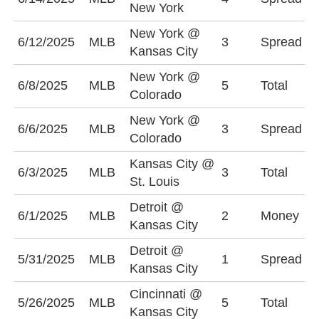
New York
+
New York @
K
6/12/2025
MLB
3
Spread
Kansas City
+
New York @
U
6/8/2025
MLB
5
Total
Colorado
(
New York @
C
6/6/2025
MLB
3
Spread
Colorado
+
Kansas City @
U
6/3/2025
MLB
3
Total
St. Louis
(
Detroit @
6/1/2025
MLB
2
Money
D
Kansas City
Detroit @
K
5/31/2025
MLB
1
Spread
Kansas City
+
Cincinnati @
O
5/26/2025
MLB
5
Total
Kansas City
(