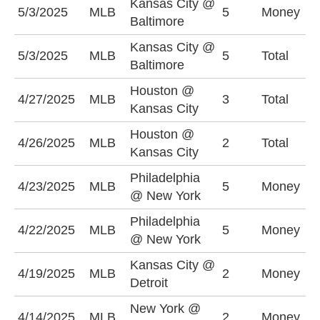
Kansas City @
K
5/3/2025
MLB
5
Money
Baltimore
-
Kansas City @
O
5/3/2025
MLB
5
Total
Baltimore
(
Houston @
U
4/27/2025
MLB
3
Total
Kansas City
(
Houston @
U
4/26/2025
MLB
2
Total
Kansas City
(
Philadelphia
N
4/23/2025
MLB
5
Money
@ New York
+
Philadelphia
N
4/22/2025
MLB
5
Money
@ New York
+
Kansas City @
K
4/19/2025
MLB
2
Money
Detroit
+
New York @
N
4/14/2025
MLB
2
Money