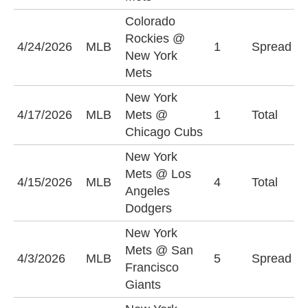
Colorado
N
Rockies @
4/24/2026
MLB
1
Spread
M
New York
(
Mets
New York
U
4/17/2026
MLB
Mets @
1
Total
(
Chicago Cubs
New York
Mets @ Los
U
4/15/2026
MLB
4
Total
Angeles
(
Dodgers
New York
N
Mets @ San
4/3/2026
MLB
5
Spread
M
Francisco
(
Giants