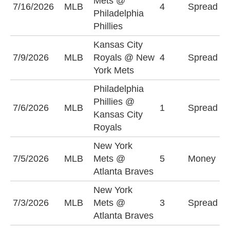
Mets @
7/16/2026
MLB
4
Spread
M
Philadelphia
(
Phillies
Kansas City
N
7/9/2026
MLB
Royals @ New
4
Spread
M
York Mets
(
Philadelphia
K
Phillies @
7/6/2026
MLB
1
Spread
R
Kansas City
(
Royals
New York
N
7/5/2026
MLB
Mets @
5
Money
M
Atlanta Braves
New York
N
7/3/2026
MLB
Mets @
3
Spread
M
Atlanta Braves
(