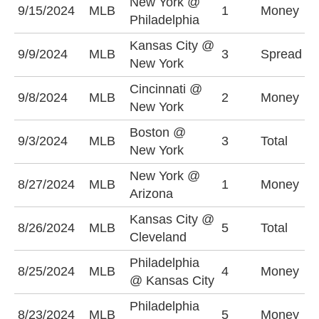
New York @
N
9/15/2024
MLB
1
Money
Philadelphia
+
Kansas City @
K
9/9/2024
MLB
3
Spread
New York
+
Cincinnati @
C
9/8/2024
MLB
2
Money
New York
+
Boston @
U
9/3/2024
MLB
3
Total
New York
(
New York @
N
8/27/2024
MLB
1
Money
Arizona
-
Kansas City @
U
8/26/2024
MLB
5
Total
Cleveland
(
Philadelphia
K
8/25/2024
MLB
4
Money
@ Kansas City
+
Philadelphia
P
8/23/2024
MLB
5
Money