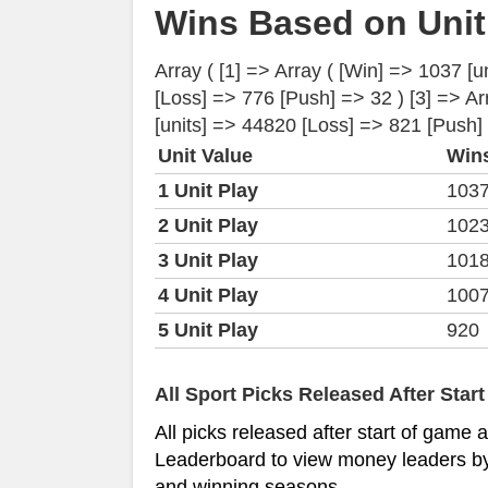
Wins Based on Unit
Array ( [1] => Array ( [Win] => 1037 [
[Loss] => 776 [Push] => 32 ) [3] => Ar
[units] => 44820 [Loss] => 821 [Push] 
Unit Value
Win
1 Unit Play
103
2 Unit Play
102
3 Unit Play
101
4 Unit Play
100
5 Unit Play
920
All Sport Picks Released After Star
All picks released after start of game
Leaderboard to view money leaders by
and winning seasons.