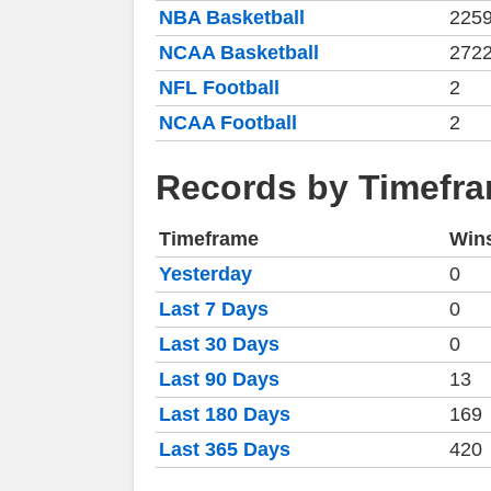
NBA Basketball
225
NCAA Basketball
272
NFL Football
2
NCAA Football
2
Records by Timefr
Timeframe
Win
Yesterday
0
Last 7 Days
0
Last 30 Days
0
Last 90 Days
13
Last 180 Days
169
Last 365 Days
420