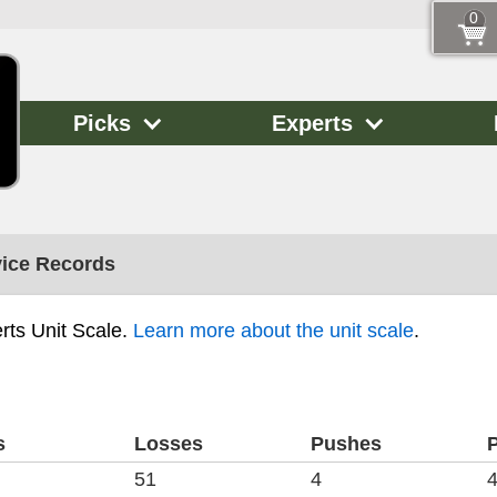
0
Picks
Experts
vice Records
rts Unit Scale.
Learn more about the unit scale
.
s
Losses
Pushes
51
4