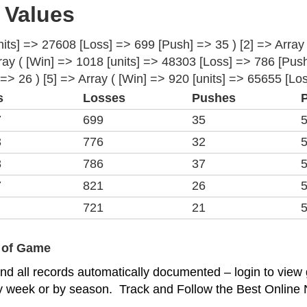
 Values
units] => 27608 [Loss] => 699 [Push] => 35 ) [2] => Array
ray ( [Win] => 1018 [units] => 48303 [Loss] => 786 [Push
=> 26 ) [5] => Array ( [Win] => 920 [units] => 65655 [Lo
s
Losses
Pushes
7
699
35
3
776
32
8
786
37
7
821
26
721
21
t of Game
 and all records automatically documented – login to vi
 week or by season. Track and Follow the Best Online 