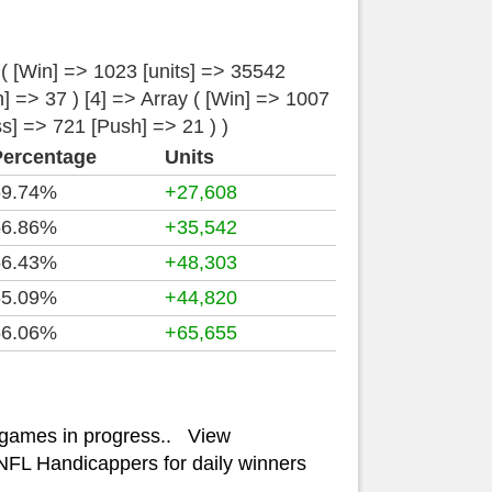
 ( [Win] => 1023 [units] => 35542
] => 37 ) [4] => Array ( [Win] => 1007
ss] => 721 [Push] => 21 ) )
Percentage
Units
59.74%
+27,608
56.86%
+35,542
56.43%
+48,303
55.09%
+44,820
56.06%
+65,655
ew games in progress.. View
NFL Handicappers for daily winners