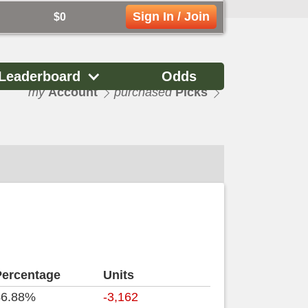
Sign In / Join
$0
Leaderboard
Odds
my
Account
purchased
Picks
Percentage
Units
46.88%
-3,162