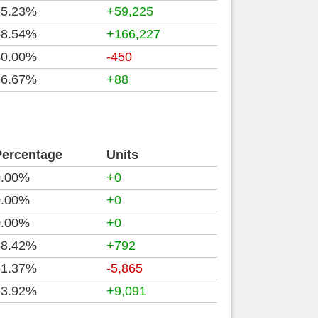
55.23%
+59,225
58.54%
+166,227
40.00%
-450
66.67%
+88
Percentage
Units
0.00%
+0
0.00%
+0
0.00%
+0
68.42%
+792
51.37%
-5,865
53.92%
+9,091