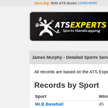
LEARN MORE
James Murphy - Detailed Sports Ser
All records are based on the ATS Expe
Records by Sport
Sport
Win
MLB Baseball
45